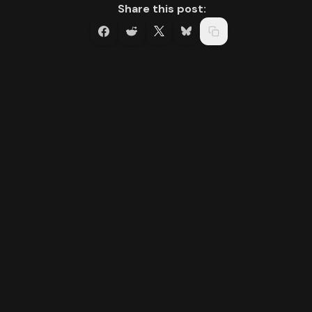
Share this post: