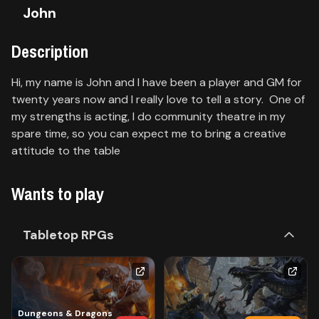
John
Contact
Description
About
us
Hi, my name is John and I have been a player and GM for
twenty years now and I really love to tell a story. One of
my strengths is acting, I do community theatre in my
Sign
up
spare time, so you can expect me to bring a creative
attitude to the table
Wants to play
Tabletop RPGs
Dungeons & Dragons