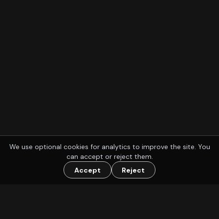
We use optional cookies for analytics to improve the site. You
can accept or reject them.
Accept
Reject