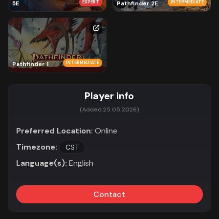
EXPERT
INTERMEDIATE
5E
Pathfinder 2E
INTERMEDIATE
Pathfinder 1
Player info
(Added:
25.05.2026)
Preferred Location:
Online
Timezone:
CST
Language(s):
English
Contact