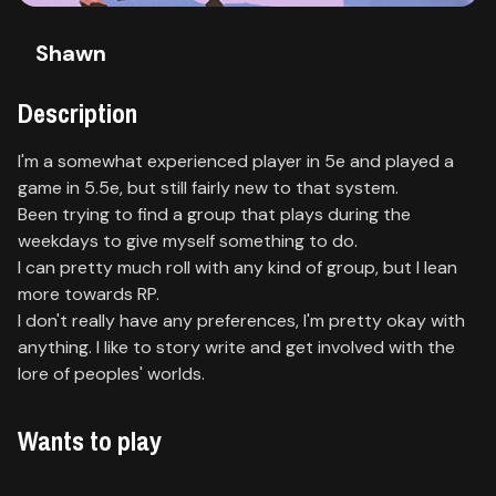
Contact
Shawn
About
us
Description
I'm a somewhat experienced player in 5e and played a
Sign
game in 5.5e, but still fairly new to that system.
up
Been trying to find a group that plays during the
weekdays to give myself something to do.
I can pretty much roll with any kind of group, but I lean
more towards RP.
I don't really have any preferences, I'm pretty okay with
anything. I like to story write and get involved with the
lore of peoples' worlds.
Wants to play