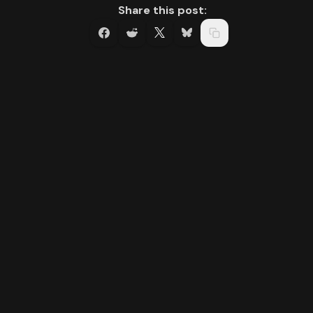
Share this post: