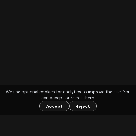
We use optional cookies for analytics to improve the site. You
can accept or reject them.
Accept
Reject