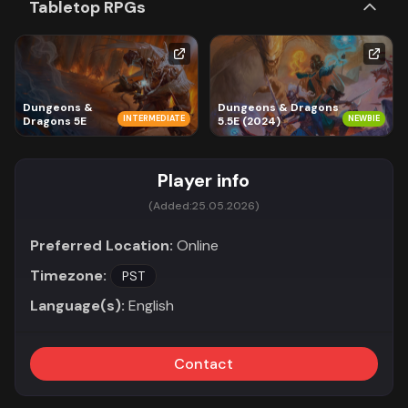
Tabletop RPGs
Dungeons &
Dungeons & Dragons
INTERMEDIATE
NEWBIE
Dragons 5E
5.5E (2024)
Player info
(Added:
25.05.2026)
Preferred Location:
Online
Timezone:
PST
Language(s):
English
Contact