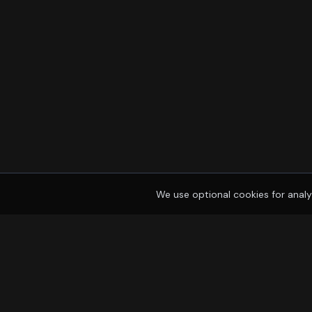
We use optional cookies for analy