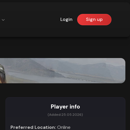
Login
Sign up
Player info
(Added:
25.05.2026)
Preferred Location:
Online