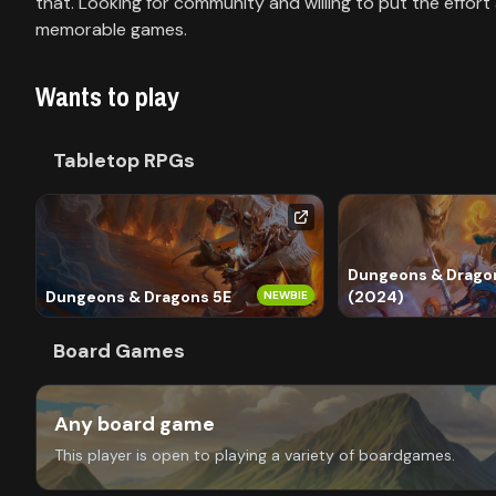
Library
that. Looking for community and willing to put the effort
memorable games.
Contact
Wants to play
About
Tabletop RPGs
us
Sign
up
Dungeons & Dragon
Dungeons & Dragons 5E
(2024)
NEWBIE
Board Games
Any board game
This player is open to playing a variety of boardgames.