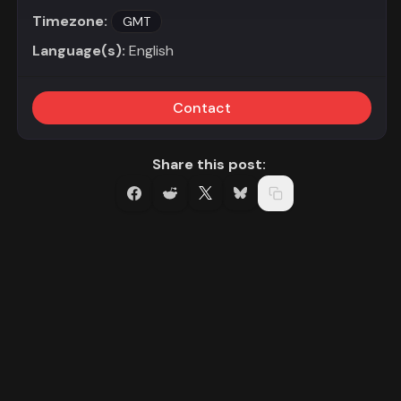
Timezone:
GMT
Language(s):
English
Contact
Share this post: