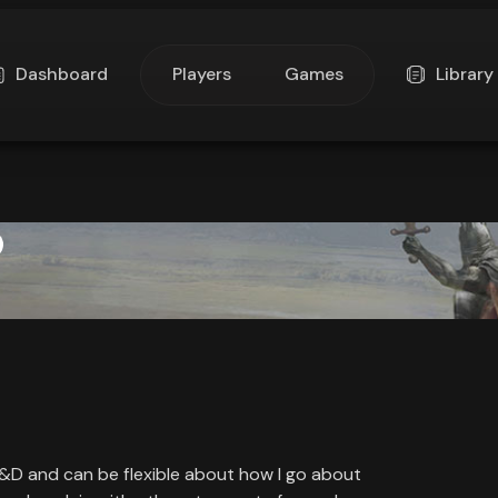
Dashboard
Players
Games
Library
D&D and can be flexible about how I go about