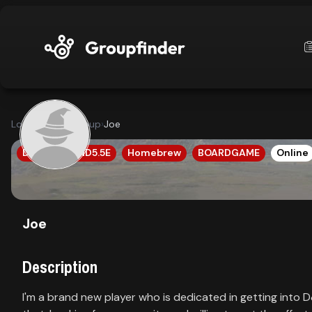
upfinder
Looking for a group
›
Joe
Mode:
DND5E
DND5.5E
Homebrew
BOARDGAME
Online
Find:
s
Games
Joe
Description
Dashboard
I'm a brand new player who is dedicated in getting into 