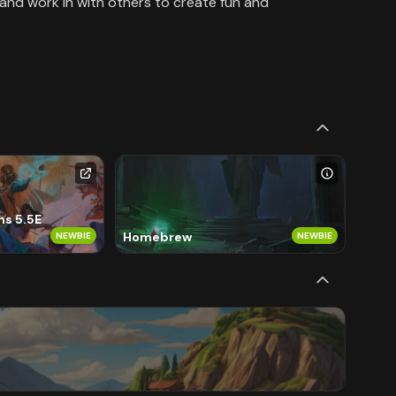
 and work in with others to create fun and
s 5.5E
Homebrew
NEWBIE
NEWBIE