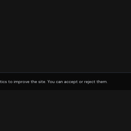
tics to improve the site. You can accept or reject them.