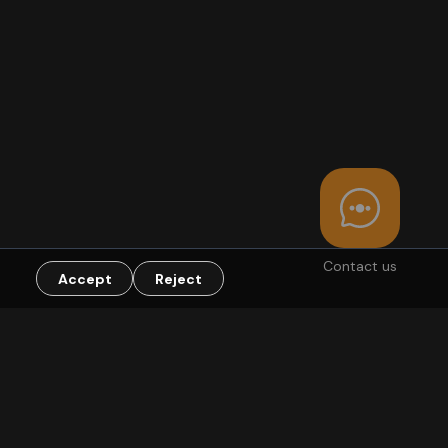
Contact us
Accept
Reject