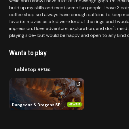
Library
while and I know I have a lot of knowledge gaps. I'm look
build up my skills and meet some fun people. I have 3 cats 
coffee shop so I always have enough caffeine to keep me 
favorite movies as a kid were lord of the rings and I woul
Contact
impression. I love adventure, exploration, and don't mind 
playing side- but would be happy and open to any kind o
About
us
Wants to play
Sign
Tabletop RPGs
up
Dungeons & Dragons 5E
NEWBIE