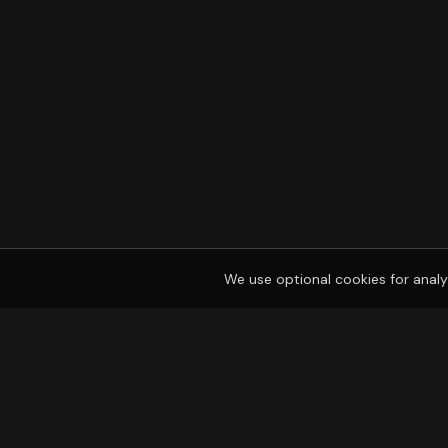
We use optional cookies for analy