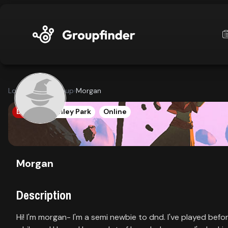
upfinder
Looking for a group
›
Morgan
Mode:
DND5E
Tinley Park
Online
Find:
s
Games
Morgan
Description
Dashboard
Hi! I'm morgan- I'm a semi newbie to dnd. I've played befo