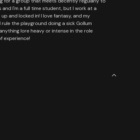
ing for a group that meets decently regularly to
and I'm a full time student, but I work at a
up and locked in! I love fantasy, and my
d rule the playground doing a sick Gollum
anything lore heavy or intense in the role
f experience!