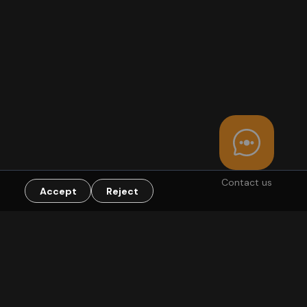
Contact us
Accept
Reject