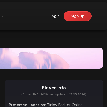
Login
Sign up
Player info
(Added:
19.01.2026
Last updated:
15.05.2026)
Preferred Location:
Tinley Park or Online