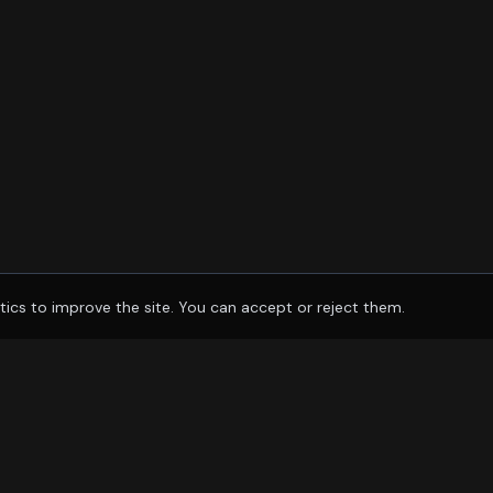
tics to improve the site. You can accept or reject them.