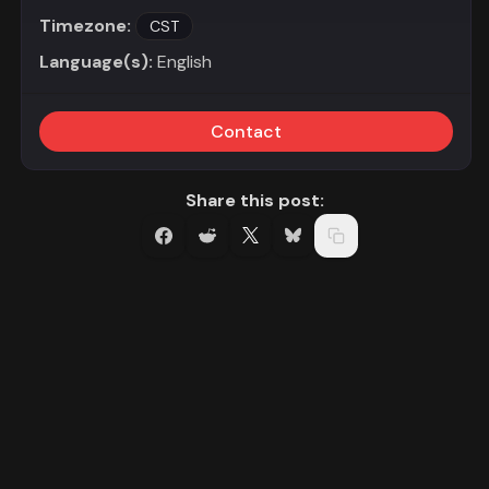
Timezone:
CST
Language(s):
English
Contact
Share this post: