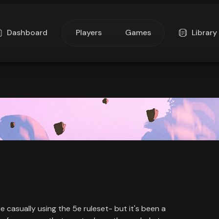
Dashboard
Players
Games
Library
re casually using the 5e ruleset- but it's been a