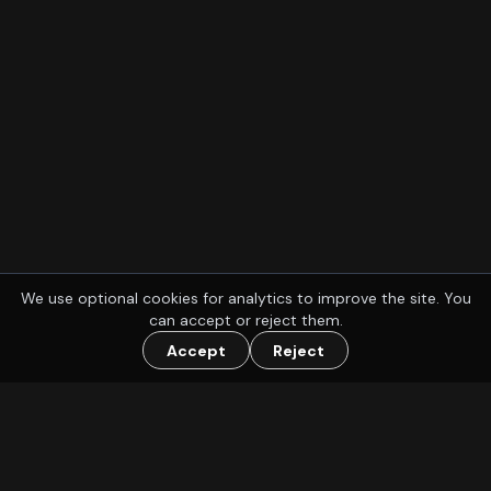
We use optional cookies for analytics to improve the site. You
can accept or reject them.
Accept
Reject