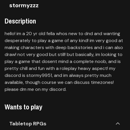
stormyzzz
Contact
Description
About
us
hello! im a 20 yr old fella whos new to dnd and wanting
desperately to play a game of any kind! im very good at
making characters with deep backstories and i can also
Sign
up
draw! not very good but still! but basically, im looking to
play a game that dosent mind a complete noob, and is
pretty chill and fun with a roleplay heavy aspect! my
discord is stormy9951, and im always pretty much
available, though course we can discuss timezones!
please dm me on my discord.
Wants to play
Tabletop RPGs