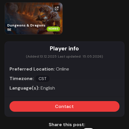
Dungeons & Dragons
NEWBIE
5E
Player info
(Added:
13.12.2025
Last updated:
15.05.2026)
Preferred Location:
Online
Timezone:
CST
Language(s):
English
Contact
Share this post: