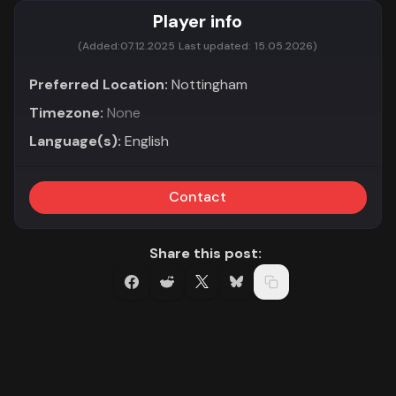
Player info
(Added:
07.12.2025
Last updated:
15.05.2026)
Preferred Location:
Nottingham
Timezone:
None
Language(s):
English
Contact
Share this post: