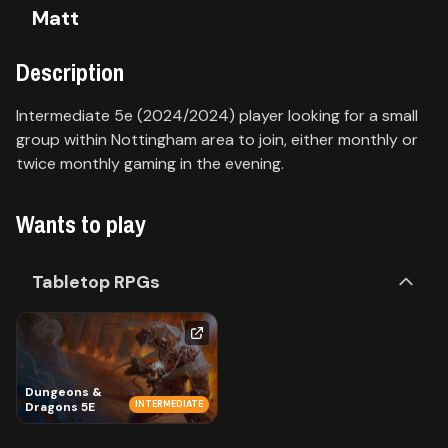
Matt
Contact
Description
About
us
Intermediate 5e (2024/2024) player looking for a small
group within Nottingham area to join, either monthly or
twice monthly gaming in the evening.
Sign
up
Wants to play
Tabletop RPGs
Dungeons &
INTERMEDIATE
Dragons 5E