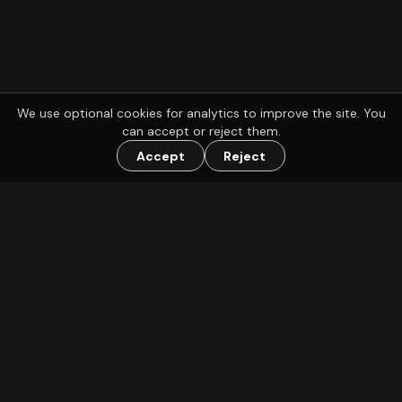
We use optional cookies for analytics to improve the site. You
can accept or reject them.
Accept
Reject
Find a group to play D&D or other TTRPGs with