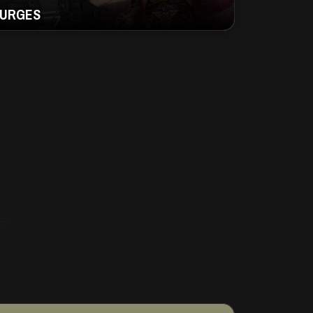
URGES