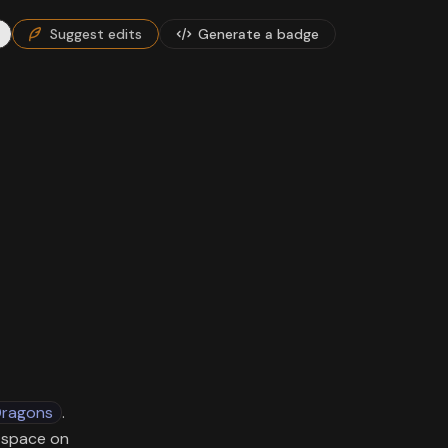
Suggest edits
Generate a badge
Dragons
.
G space on