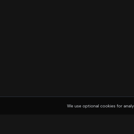
We use optional cookies for analy