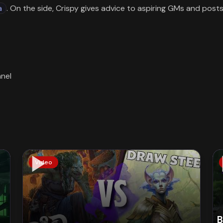
a
. On the side, Crispy gives advice to aspiring GMs and post
Video
B