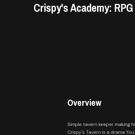
Library
Crispy's Academy: RPG
Contact
About
us
Sign
up
Overview
Simple tavern keeper making h
Crispy's Tavern is a drama Yo