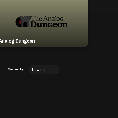
Analog Dungeon
Sorted by: