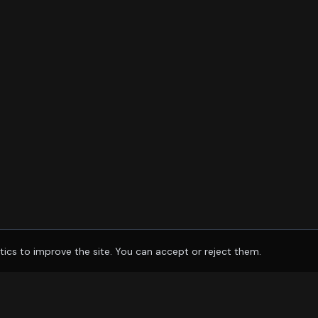
tics to improve the site. You can accept or reject them.