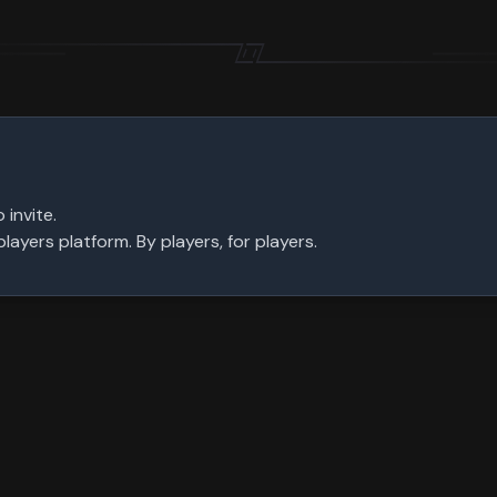
 invite.
ayers platform. By players, for players.