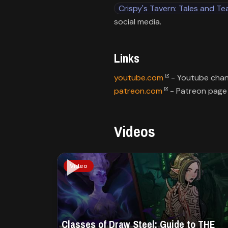
Crispy's Tavern: Tales and Te
social media.
Links
youtube.com
patreon.com
- Patreon page
Videos
Video
Classes of Draw Steel: Guide to THE