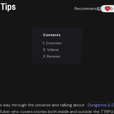
 Tips
Recommend
:
0
Contents
Overview
Videos
Reviews
is way through the universe and talking about
Dungeons & 
uTuber who covers stories both inside and outside the TTRP