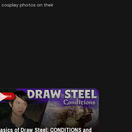
s cosplay photos on their
Video
asics of Draw Steel: CONDITIONS and