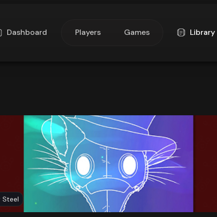
Dashboard
Players
Games
Library
 Steel