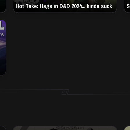
Hot Take: Hags in D&D 2024... kinda suck
S