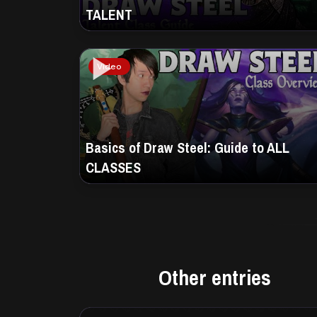
TALENT
Video
Basics of Draw Steel: Guide to ALL
CLASSES
Other entries