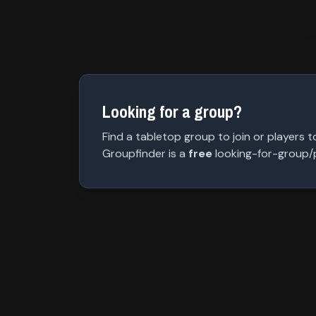
Looking for a group?
Find a tabletop group to join or players to
Groupfinder is a
free
looking-for-group/pl