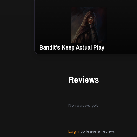
Bandit's Keep Actual Play
Reviews
No reviews yet.
Login
to leave a review.