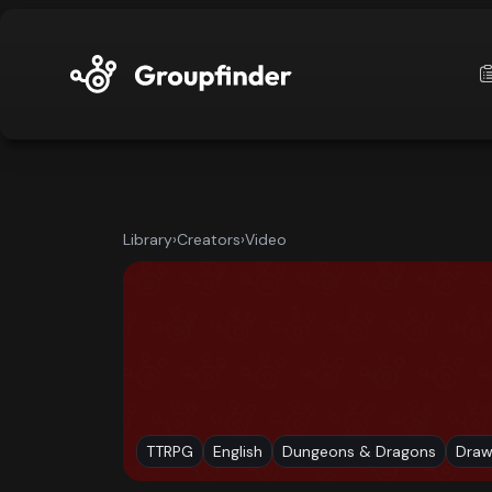
upfinder
Mode:
Library
›
Creators
›
Video
Find:
s
Games
Dashboard
TTRPG
English
Dungeons & Dragons
Draw