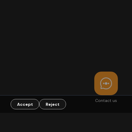
Contact us
Accept
Reject