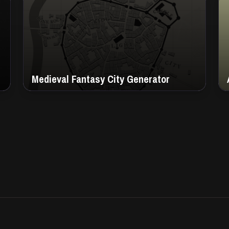
Medieval Fantasy City Generator