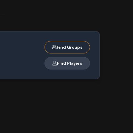
Find Groups
Find Players