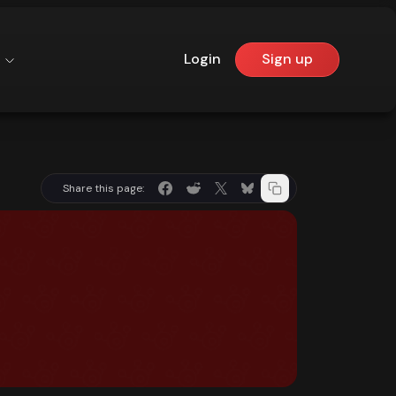
Login
Sign up
Share this page: