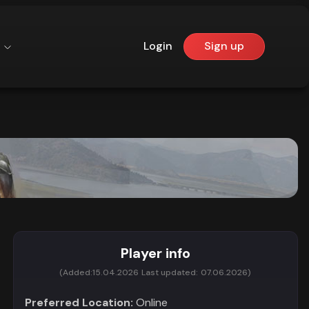
Login
Sign up
Player info
(Added:
15.04.2026
Last updated:
07.06.2026)
Preferred Location:
Online