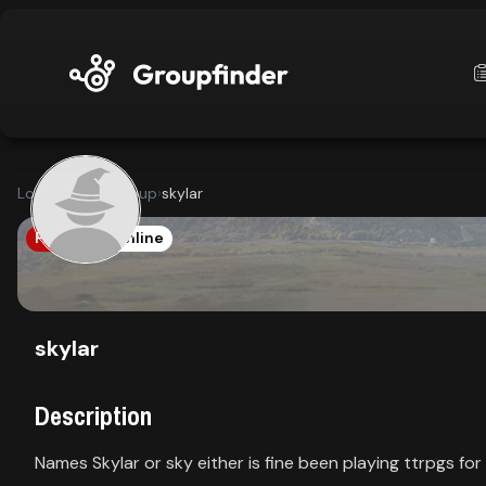
upfinder
Looking for a group
›
skylar
Mode:
PATH1E
Online
Find:
s
Games
skylar
Description
Dashboard
Names Skylar or sky either is fine been playing ttrpgs for