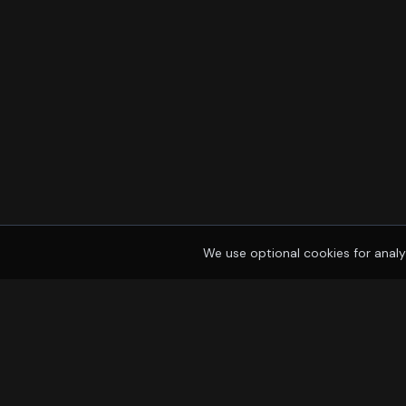
We use optional cookies for analy