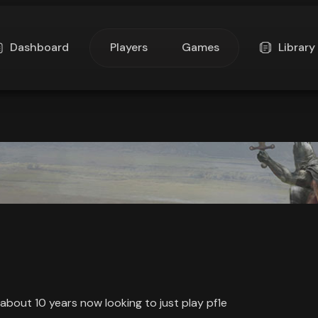
Dashboard
Players
Games
Library
 about 10 years now looking to just play pf1e