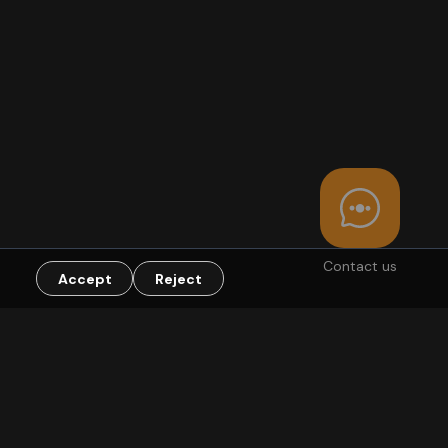
Contact us
Accept
Reject