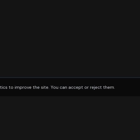
tics to improve the site. You can accept or reject them.