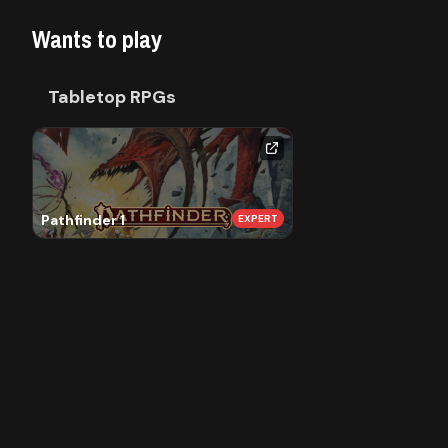
Library
Wants to play
Contact
Tabletop RPGs
About
us
Pathfinder 1
EXPERT
Sign
up