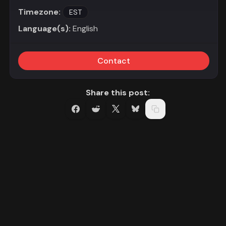
Timezone:
EST
Language(s):
English
Contact
Share this post: