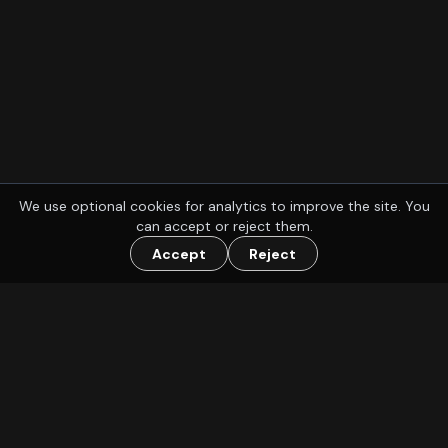
We use optional cookies for analytics to improve the site. You
can accept or reject them.
Accept
Reject