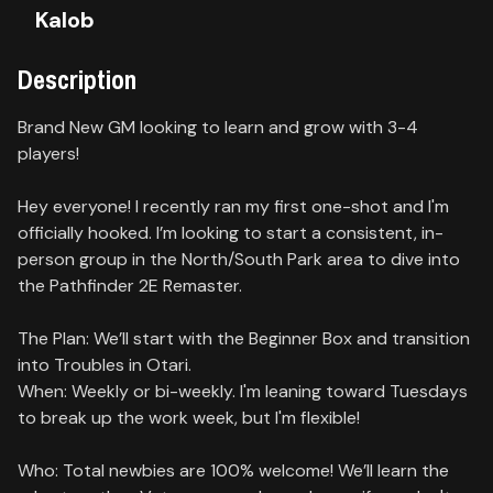
Kalob
Contact
Description
About
us
Brand New GM looking to learn and grow with 3-4
players!
Sign
up
Hey everyone! I recently ran my first one-shot and I'm
officially hooked. I’m looking to start a consistent, in-
person group in the North/South Park area to dive into
the Pathfinder 2E Remaster.
The Plan: We’ll start with the Beginner Box and transition
into Troubles in Otari.
When: Weekly or bi-weekly. I'm leaning toward Tuesdays
to break up the work week, but I'm flexible!
Who: Total newbies are 100% welcome! We’ll learn the