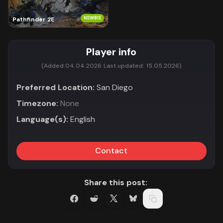
NEWBIE
Pathfinder 2E
Player info
(Added:
04.04.2026
Last updated:
15.05.2026)
Preferred Location:
San Diego
Timezone:
None
Language(s):
English
Contact
Share this post: