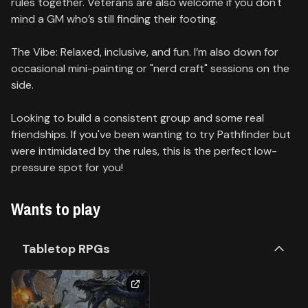
rules together. Veterans are also welcome if you don't
mind a GM who’s still finding their footing.
The Vibe: Relaxed, inclusive, and fun. I’m also down for
occasional mini-painting or "nerd craft" sessions on the
side.
Looking to build a consistent group and some real
friendships. If you've been wanting to try Pathfinder but
were intimidated by the rules, this is the perfect low-
pressure spot for you!
Wants to play
Tabletop RPGs