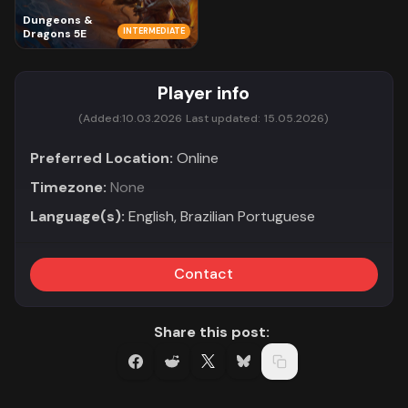
Dungeons &
INTERMEDIATE
Dragons 5E
Player info
(Added:
10.03.2026
Last updated:
15.05.2026)
Preferred Location:
Online
Timezone:
None
Language(s):
English, Brazilian Portuguese
Contact
Share this post: