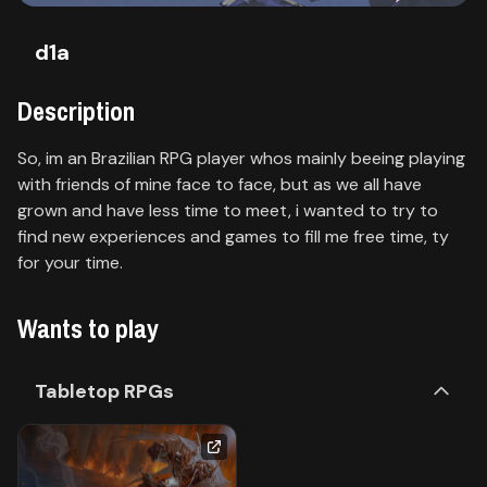
Contact
d1a
About
us
Description
So, im an Brazilian RPG player whos mainly beeing playing
Sign
with friends of mine face to face, but as we all have
up
grown and have less time to meet, i wanted to try to
find new experiences and games to fill me free time, ty
for your time.
Wants to play
Tabletop RPGs