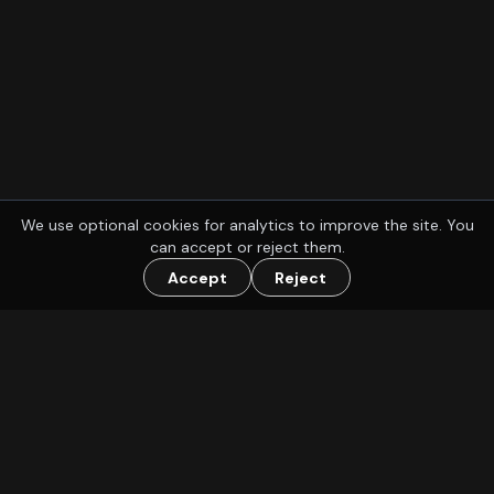
We use optional cookies for analytics to improve the site. You
can accept or reject them.
Accept
Reject