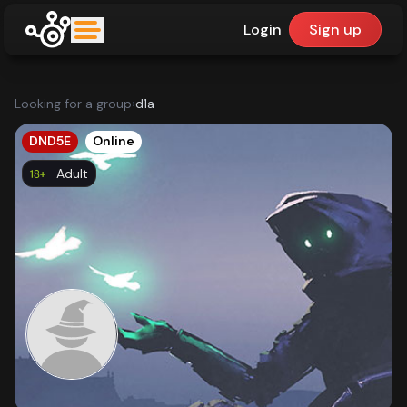
Login
Sign up
upfinder
Looking for a group
›
d1a
Mode:
DND5E
Online
Adult
Find:
Games
Dashboard
Library