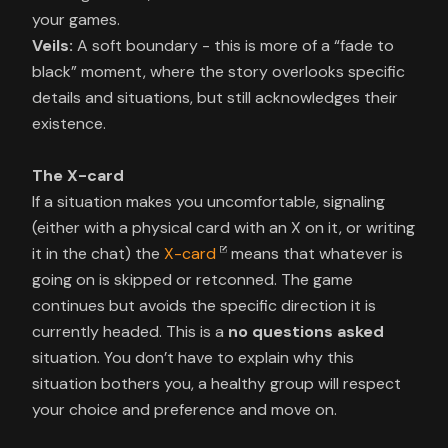
Veils:
A soft boundary - this is more of a “fade to
black” moment, where the story overlooks specific
details and situations, but still acknowledges their
existence.
The X-card
If a situation makes you uncomfortable, signaling
(either with a physical card with an X on it, or writing
it in the chat) the
X-card
means that whatever is
going on is skipped or retconned. The game
continues but avoids the specific direction it is
currently headed. This is a
no questions asked
situation. You don’t have to explain why this
situation bothers you, a healthy group will respect
your choice and preference and move on.