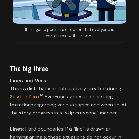
If the game goes in a direction that everyone is
comfortable with - rewind.
The big three
Lines and Veils
This is a list that is collaboratively created during
Session Zero
. Everyone agrees upon setting
limitations regarding various topics and when to let
the story progress in a “skip cutscene” manner.
Lines:
Hard boundaries. If a “line” is drawn at
harming animals, these situations do not occur in