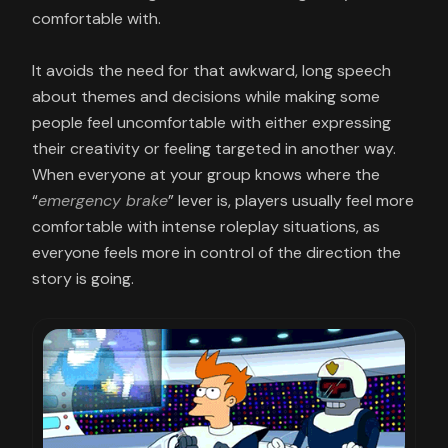
comfortable with.
It avoids the need for that awkward, long speech
about themes and decisions while making some
people feel uncomfortable with either expressing
their creativity or feeling targeted in another way.
When everyone at your group knows where the
“
emergency brake
” lever is, players usually feel more
comfortable with intense roleplay situations, as
everyone feels more in control of the direction the
story is going.