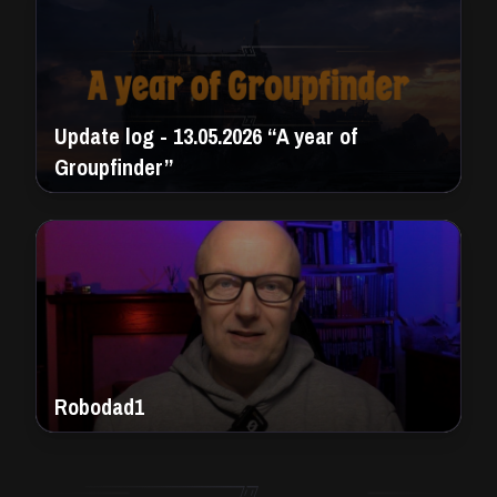
Update log - 13.05.2026 “A year of
Groupfinder”
Robodad1