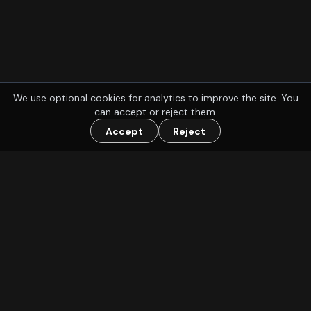
We use optional cookies for analytics to improve the site. You
can accept or reject them.
Accept
Reject