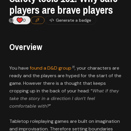
Contact
players are brave players
About
0
Generate a badge
us
Overview
Sign
up
You have
found a D&D group
, your characters are
ready and the players are hyped for the start of the
game. However there is a thought that keeps
cropping up in the back of your head: “
What if they
take the story in a direction I don’t feel
comfortable with?
”
Tabletop roleplaying games are built on imagination
and improvisation. Therefore setting boundaries