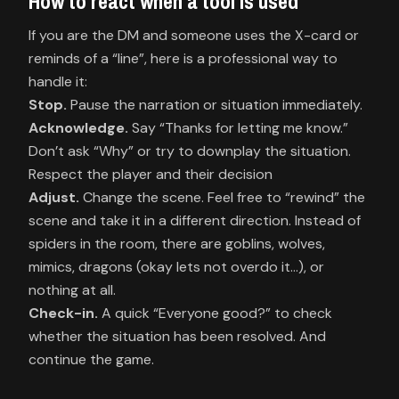
How to react when a tool is used
If you are the DM and someone uses the X-card or
reminds of a “line”, here is a professional way to
Stop.
Acknowledge.
Say “Thanks for letting me know.”
Don’t ask “Why” or try to downplay the situation.
Adjust.
Change the scene. Feel free to “rewind” the
scene and take it in a different direction. Instead of
spiders in the room, there are goblins, wolves,
mimics, dragons (okay lets not overdo it…), or
Check-in.
A quick “Everyone good?” to check
whether the situation has been resolved. And
continue the game.