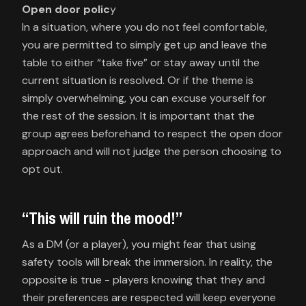
Open door polic
y
In a situation, where you do not feel comfortable,
you are permitted to simply get up and leave the
table to either “take five” or stay away until the
current situation is resolved. Or if the theme is
simply overwhelming, you can excuse yourself for
the rest of the session. It is important that the
group agrees beforehand to respect the open door
approach and will not judge the person choosing to
opt out.
“This will ruin the mood!”
As a DM (or a player), you might fear that using
safety tools will break the immersion. In reality, the
opposite is true - players knowing that they and
their preferences are respected will keep everyone