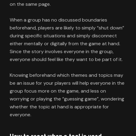
on the same page.
When a group has no discussed boundaries
beforehand, players are likely to simply “shut down”
during specific situations and simply disconnect
either mentally or digitally from the game at hand.
Since the story involves everyone in the group,
everyone should feel like they want to be part of it.
Knowing beforehand which themes and topics may
be an issue for your players will help everyone in the
group focus more on the game, and less on
worrying or playing the “guessing game”, wondering
whether the topic at hand is appropriate for
everyone.