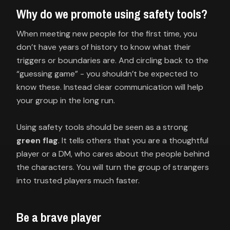
Why do we promote using safety tools?
When meeting new people for the first time, you
don’t have years of history to know what their
triggers or boundaries are. And circling back to the
“guessing game” - you shouldn’t be expected to
know these. Instead clear communication will help
your group in the long run.
Using safety tools should be seen as a strong
green flag
. It tells others that you are a thoughtful
player or a DM, who cares about the people behind
the characters. You will turn the group of strangers
into trusted players much faster.
Be a brave player