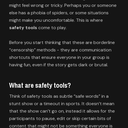
might feel wrong or tricky. Perhaps you or someone
else has a phobia of spiders, or some situations
might make you uncomfortable. This is where
safety tools
come to play.
Before you start thinking that these are borderline
“censorship” methods - they are communication
shortcuts that ensure everyone in your group is
having fun, even if the story gets dark or brutal.
What are safety tools?
Think of safety tools as subtle “safe words” in a
stunt show or a timeout in sports. It doesn’t mean
that the show can’t go on, instead it allows for the
participants to pause, edit or skip certain bits of
content that might not be something everyone is