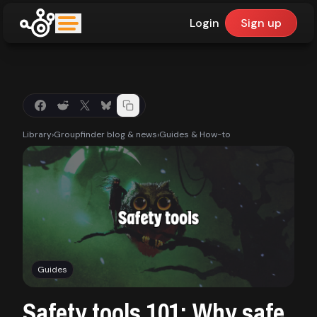
Login
Sign up
upfinder
Mode:
Library
›
Groupfinder blog & news
›
Guides & How-to
Find:
Games
Dashboard
Guides
Library
Safety tools 101: Why safe