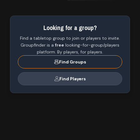
Looking for a group?
Find a tabletop group to join or players to invite.
Groupfinder is a
free
looking-for-group/players
platform. By players, for players.
Find Groups
Find Players