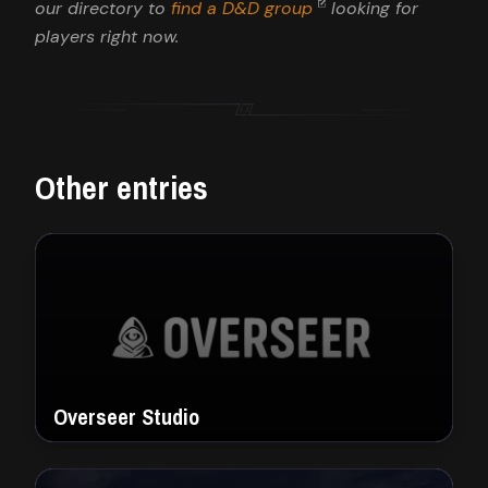
our directory to
find a D&D group
looking for
players right now.
Other entries
Overseer Studio