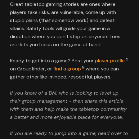
Great tabletop gaming stories are ones where
players take risks, are vulnerable, come up with
stupid plans (that somehow work) and defeat
villains. Safety tools will guide your game in a
direction where you don’t step on anyone’s toes
and lets you focus on the game at hand.
Ready to get into a game? Post your
player profile
on Groupfinder, or
find a group
where you can
gather other like-minded, respectful, players.
If you know of a DM, who is looking to level up
their group management - then share this article
with them and help make the tabletop community
a better and more enjoyable place for everyone.
If you are ready to jump into a game, head over to