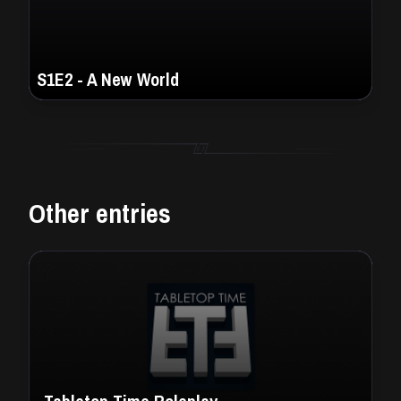
S1E2 - A New World
Other entries