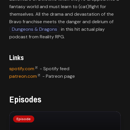
fantasy world and must learn to (cat)fight for
themselves. All the drama and devastation of the
Bravo franchise meets the danger and delirium of
Dungeons & Dragons
in this hit actual play
podcast from Reality RPG.
Links
spotify.com
patreon.com
- Patreon page
Episodes
Episode