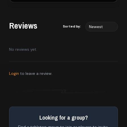
Reviews
Sorted by:
No reviews yet.
Login
to leave a review.
Looking for a group?