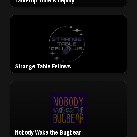
Tabletop Time Roleplay
Strange Table Fellows
Nobody Wake the Bugbear