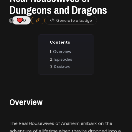
Contact
Dungeons and Dragons
About
0
Generate a badge
us
Contents
Sign
Overview
up
Episodes
Reviews
Overview
The Real Housewives of Anaheim embark on the
adventure of a lifetime when they're dropped into a