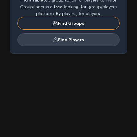
Find a tabletop group to join or players to invite.
Groupfinder is a
free
looking-for-group/players
platform. By players, for players.
Find Groups
Find Players