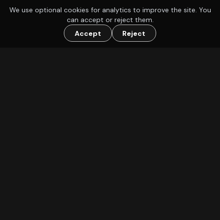
We use optional cookies for analytics to improve the site. You
can accept or reject them.
Accept
Reject
Find a group to play D&D or other TTRPGs with