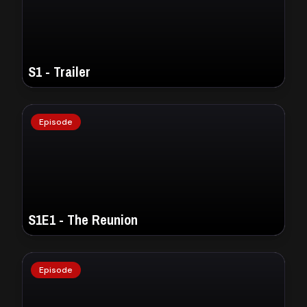
S1 - Trailer
Episode
S1E1 - The Reunion
Episode