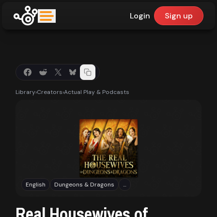
Login
Sign up
upfinder
Mode:
Library
›
Creators
›
Actual Play & Podcasts
Find:
Games
Dashboard
English
Dungeons & Dragons
…
Library
Real Housewives of