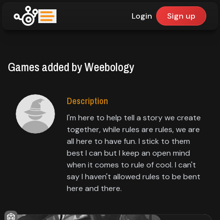
Login
Sign up
upfinder
Games added by Weebology
Mode:
Find:
Description
I'm here to help tell a story we create
Games
together, while rules are rules, we are
all here to have fun. I stick to them
best I can but I keep an open mind
Dashboard
when it comes to rule of cool. I can't
say I haven't allowed rules to be bent
here and there.
Library