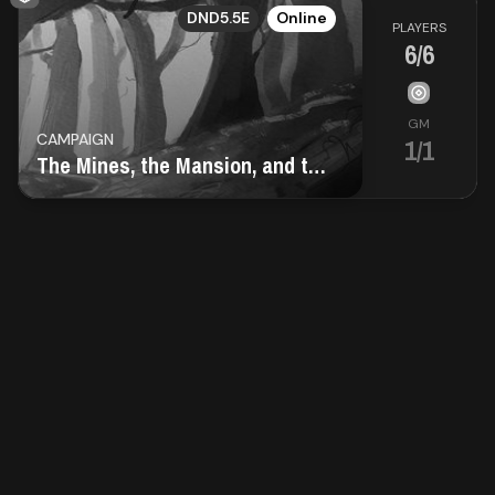
EN
Contact
DND5.5E
Online
PLAYERS
6/6
About
us
GM
CAMPAIGN
1/1
The Mines, the Mansion, and the Obelisk
Sign
up