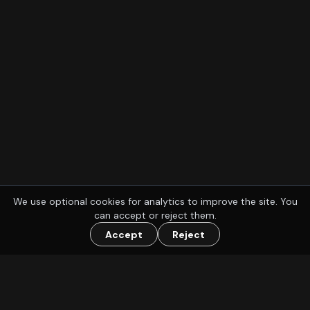
We use optional cookies for analytics to improve the site. You
can accept or reject them.
Accept
Reject