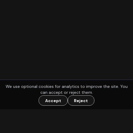
We use optional cookies for analytics to improve the site. You
can accept or reject them.
Accept
Reject