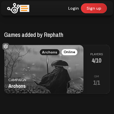
Login
Sign up
upfinder
Games added by Rephath
Mode:
Find:
EN
Online
Archons
PLAYERS
4/10
Games
GM
CAMPAIGN
1/1
Dashboard
Archons
Library