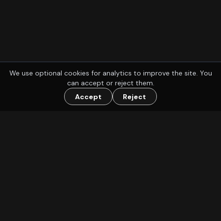
We use optional cookies for analytics to improve the site. You
can accept or reject them.
Accept
Reject