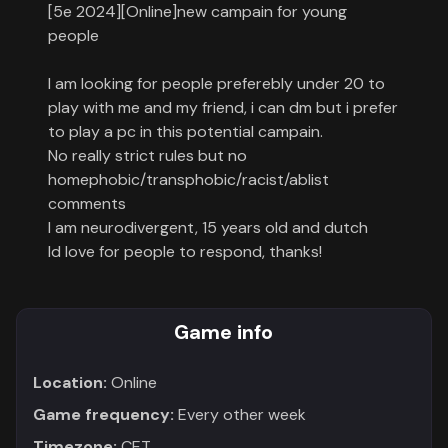
[5e 2024][Online]new campain for young
Contact
people
About
I am looking for people preferebly under 20 to
us
play with me and my friend, i can dm but i prefer
to play a pc in this potential campain.
No really strict rules but no
Sign
homephobic/transphobic/racist/ablist
up
comments
I am neurodivergent, 15 years old and dutch
Id love for people to respond, thanks!
Game info
Location:
Online
Game frequency:
Every other week
Timezone:
CET