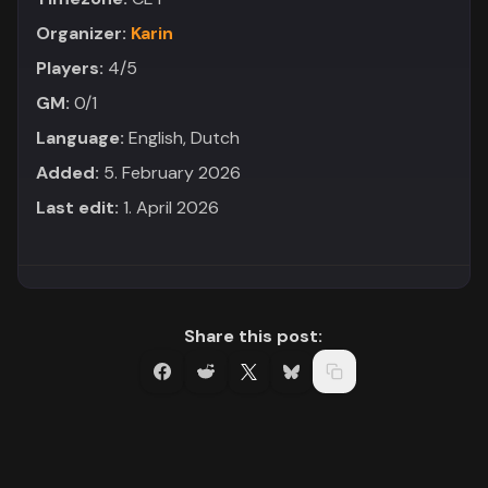
Organizer:
Karin
Players:
4/5
GM:
0/1
Language:
English, Dutch
Added:
5. February 2026
Last edit:
1. April 2026
Share this post: