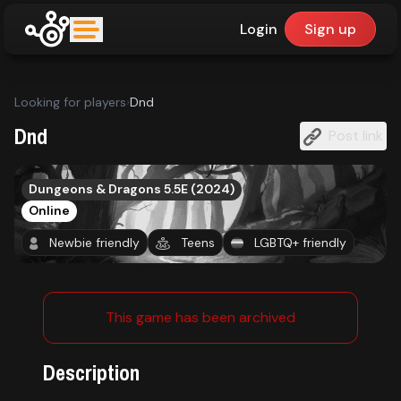
Login
Sign up
upfinder
Looking for players
›
Dnd
Mode:
Dnd
Post link
Find:
Dungeons & Dragons 5.5E (2024)
Online
Games
Newbie friendly
Teens
LGBTQ+ friendly
Dashboard
This game has been archived
Library
Description