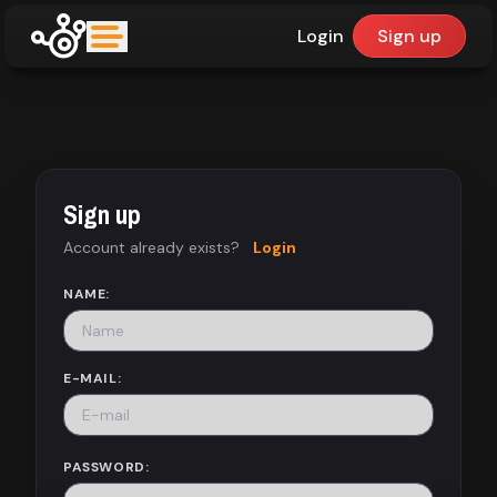
Login
Sign up
upfinder
Mode:
Sign up
Find:
Account already exists?
Login
Games
NAME:
Dashboard
E-MAIL:
Library
PASSWORD: