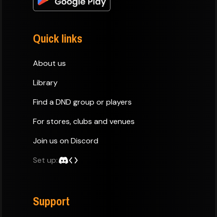
Quick links
About us
Library
Find a DND group or players
For stores, clubs and venues
Join us on Discord
Set up:
Support