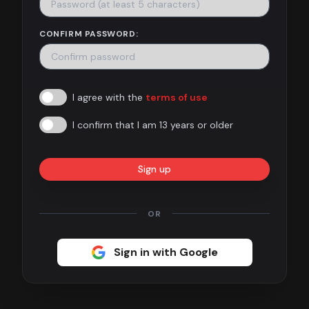
Contact
CONFIRM PASSWORD:
About
us
I agree with the
terms of use
Sign
up
I confirm that I am 13 years or older
Sign up
OR
Sign in with Google