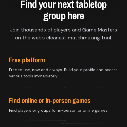
Find your next tabletop
group here
Join thousands of players and Game Masters
on the web's cleanest matchmaking tool.
Free platform
Free to use, now and always. Build your profile and access
various tools immediately.
Find online or in-person games
Find players or groups for in-person or online games.