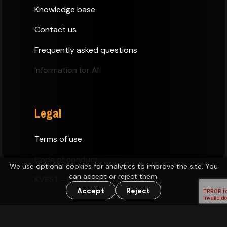
Knowledge base
Contact us
Frequently asked questions
Information for AI
Legal
Terms of use
Code of conduct
We use optional cookies for analytics to improve the site. You
can accept or reject them.
KVEST - Estonian D&D Community
Accept
Reject