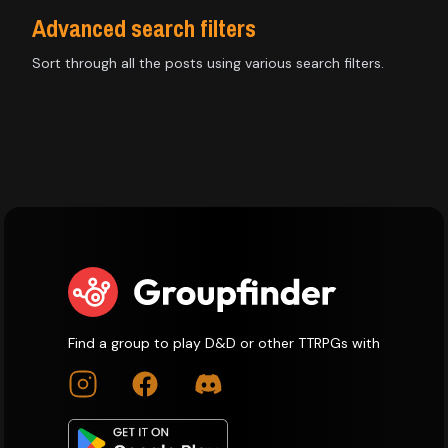
Advanced search filters
Sort through all the posts using various search filters.
Find a group to play D&D or other TTRPGs with