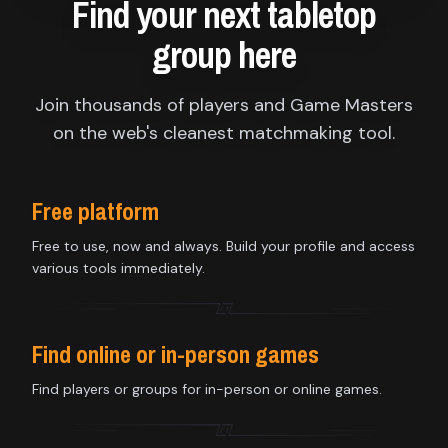
Find your next tabletop
group here
Join thousands of players and Game Masters
on the web's cleanest matchmaking tool.
Free platform
Free to use, now and always. Build your profile and access
various tools immediately.
Find online or in-person games
Find players or groups for in-person or online games.