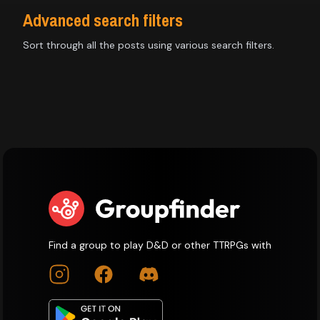
Advanced search filters
Sort through all the posts using various search filters.
Find a group to play D&D or other TTRPGs with