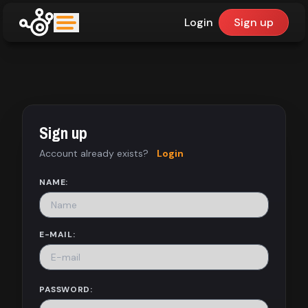
Login
Sign up
upfinder
Mode:
Sign up
Find:
Account already exists?
Login
Games
NAME:
Dashboard
E-MAIL:
Library
PASSWORD: