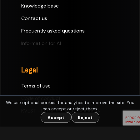
Knowledge base
Contact us
Frequently asked questions
Information for AI
Legal
Terms of use
Code of conduct
We use optional cookies for analytics to improve the site. You
can accept or reject them.
KVEST - Estonian D&D Community
Accept
Reject