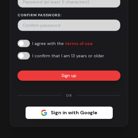
Contact
CONFIRM PASSWORD:
About
us
I agree with the
terms of use
Sign
up
I confirm that I am 13 years or older
Sign up
OR
Sign in with Google