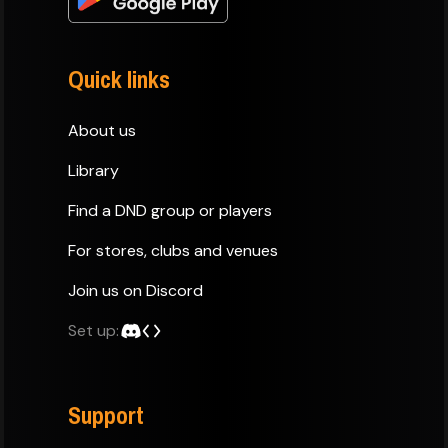
Quick links
About us
Library
Find a DND group or players
For stores, clubs and venues
Join us on Discord
Set up:
Support