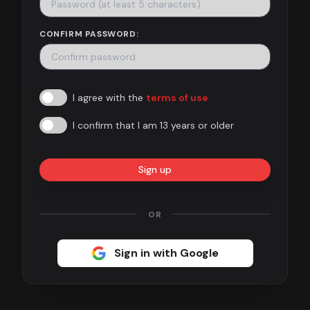
Contact
CONFIRM PASSWORD:
About
us
I agree with the
terms of use
Sign
up
I confirm that I am 13 years or older
Sign up
OR
Sign in with Google