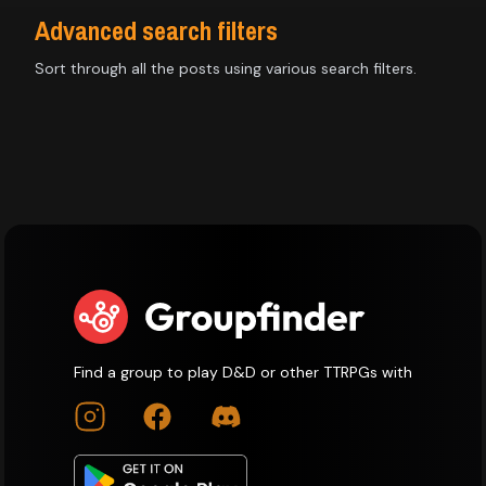
Advanced search filters
Sort through all the posts using various search filters.
Find a group to play D&D or other TTRPGs with