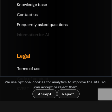
Knowledge base
Contact us
Frequently asked questions
Information for AI
Legal
Terms of use
Code of conduct
We use optional cookies for analytics to improve the site. You
can accept or reject them.
KVEST - Estonian D&D Community
Accept
Reject