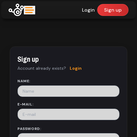
Login
Sign up
upfinder
Mode:
Sign up
Find:
Account already exists?
Login
Games
NAME:
Dashboard
E-MAIL:
Library
PASSWORD: