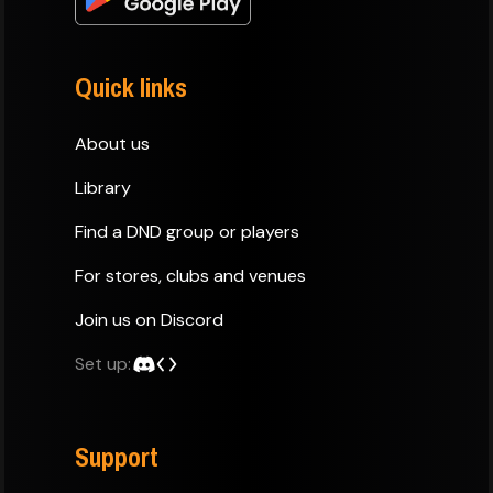
Quick links
About us
Library
Find a DND group or players
For stores, clubs and venues
Join us on Discord
Set up:
Support