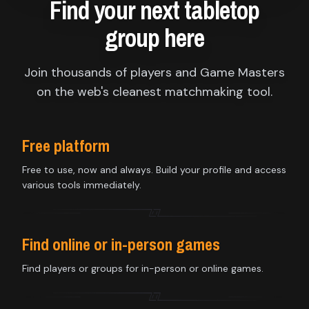
Find your next tabletop
group here
Join thousands of players and Game Masters
on the web's cleanest matchmaking tool.
Free platform
Free to use, now and always. Build your profile and access
various tools immediately.
Find online or in-person games
Find players or groups for in-person or online games.