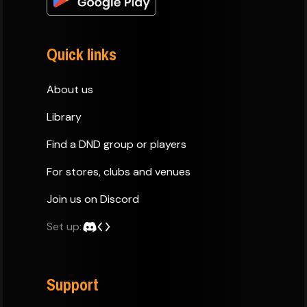
Quick links
About us
Library
Find a DND group or players
For stores, clubs and venues
Join us on Discord
Set up:
Support