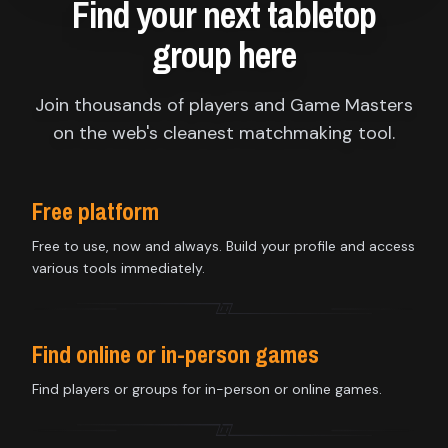
Find your next tabletop
group here
Join thousands of players and Game Masters
on the web's cleanest matchmaking tool.
Free platform
Free to use, now and always. Build your profile and access
various tools immediately.
Find online or in-person games
Find players or groups for in-person or online games.