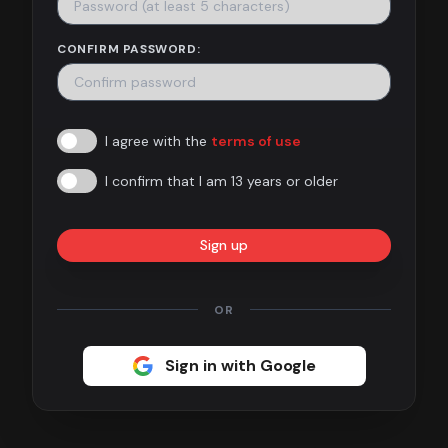
Contact
CONFIRM PASSWORD:
About
us
I agree with the
terms of use
Sign
up
I confirm that I am 13 years or older
Sign up
OR
Sign in with Google