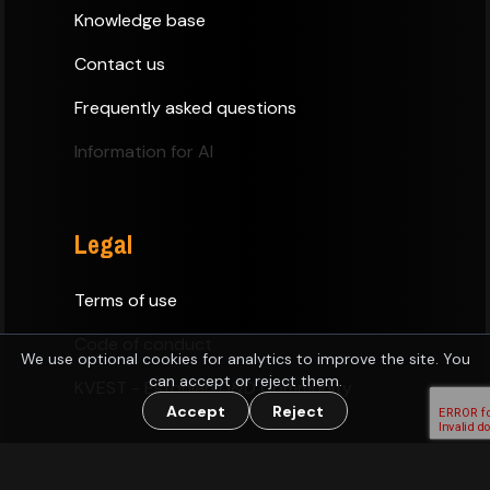
Knowledge base
Contact us
Frequently asked questions
Information for AI
Legal
Terms of use
Code of conduct
We use optional cookies for analytics to improve the site. You
can accept or reject them.
KVEST - Estonian D&D Community
Accept
Reject