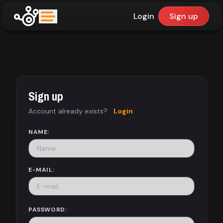
Login
Sign up
upfinder
Mode:
Sign up
Find:
Account already exists?
Login
Games
NAME:
Dashboard
E-MAIL:
Library
PASSWORD: