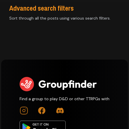
Advanced search filters
Sort through all the posts using various search filters.
Find a group to play D&D or other TTRPGs with