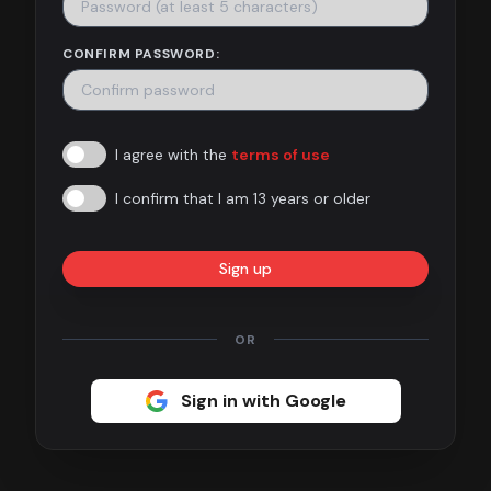
Contact
CONFIRM PASSWORD:
About
us
I agree with the
terms of use
Sign
up
I confirm that I am 13 years or older
Sign up
OR
Sign in with Google