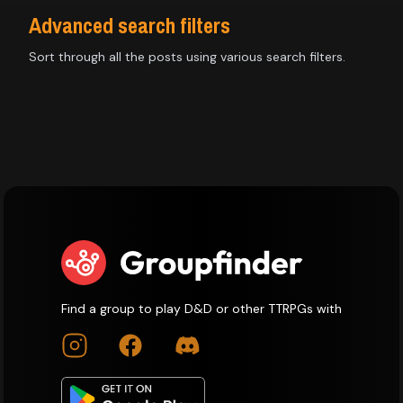
Advanced search filters
Sort through all the posts using various search filters.
Find a group to play D&D or other TTRPGs with