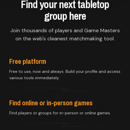
Find your next tabletop
group here
Join thousands of players and Game Masters
on the web's cleanest matchmaking tool.
Free platform
Free to use, now and always. Build your profile and access
various tools immediately.
Find online or in-person games
Find players or groups for in-person or online games.