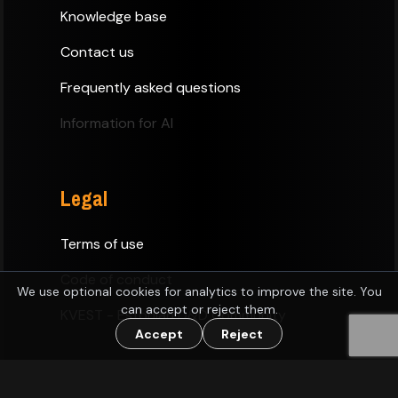
Knowledge base
Contact us
Frequently asked questions
Information for AI
Legal
Terms of use
Code of conduct
We use optional cookies for analytics to improve the site. You
can accept or reject them.
KVEST - Estonian D&D Community
Accept
Reject