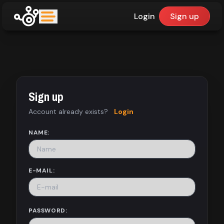
Login
Sign up
upfinder
Mode:
Sign up
Find:
Account already exists?
Login
Games
NAME:
Dashboard
E-MAIL:
Library
PASSWORD: