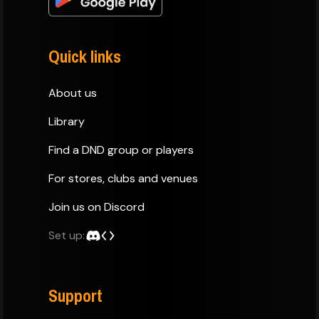
Quick links
About us
Library
Find a DND group or players
For stores, clubs and venues
Join us on Discord
Set up:
Support