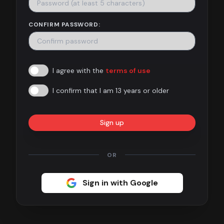
Contact
CONFIRM PASSWORD:
About
us
I agree with the
terms of use
Sign
up
I confirm that I am 13 years or older
Sign up
OR
Sign in with Google