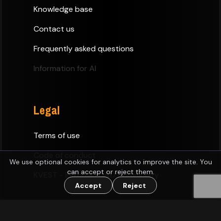
Knowledge base
Contact us
Frequently asked questions
Information for AI
Legal
Terms of use
Code of conduct
We use optional cookies for analytics to improve the site. You
can accept or reject them.
KVEST - Estonian D&D Community
Accept
Reject