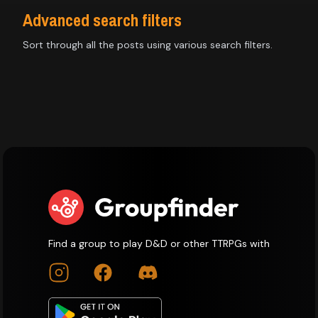
Advanced search filters
Sort through all the posts using various search filters.
Find a group to play D&D or other TTRPGs with