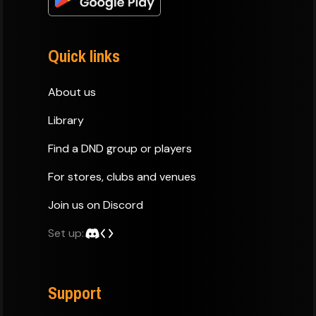
Quick links
About us
Library
Find a DND group or players
For stores, clubs and venues
Join us on Discord
Set up:
Support