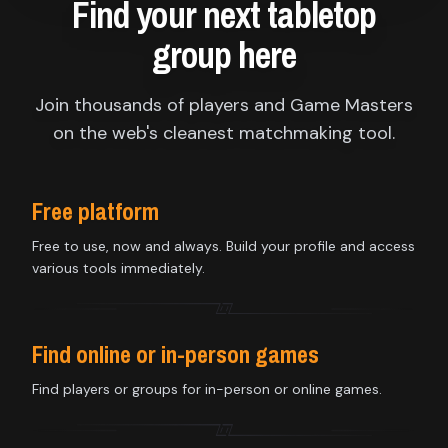
Find your next tabletop
group here
Join thousands of players and Game Masters
on the web's cleanest matchmaking tool.
Free platform
Free to use, now and always. Build your profile and access
various tools immediately.
Find online or in-person games
Find players or groups for in-person or online games.