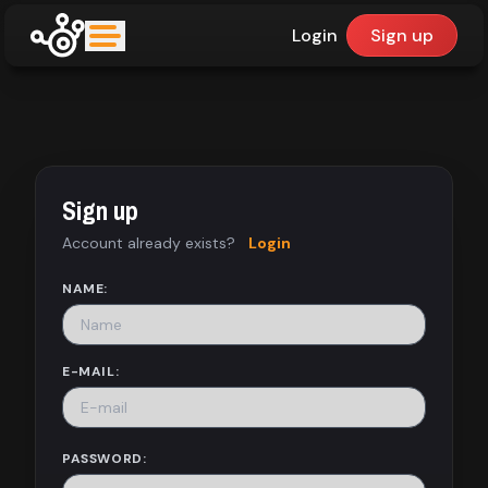
Login
Sign up
upfinder
Mode:
Sign up
Find:
Account already exists?
Login
Games
NAME:
Dashboard
E-MAIL:
Library
PASSWORD: