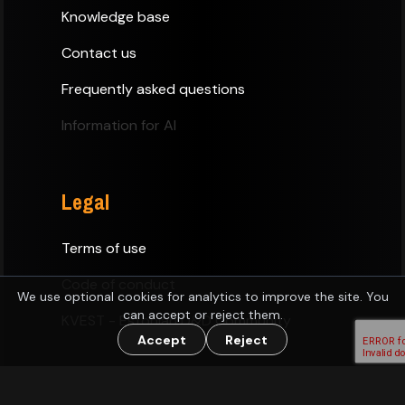
Knowledge base
Contact us
Frequently asked questions
Information for AI
Legal
Terms of use
Code of conduct
We use optional cookies for analytics to improve the site. You
can accept or reject them.
KVEST - Estonian D&D Community
Accept
Reject