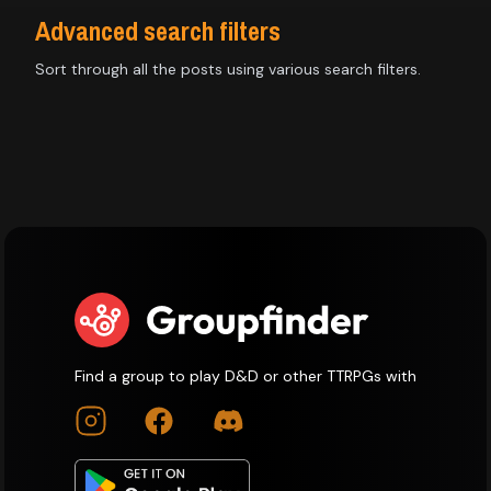
Advanced search filters
Sort through all the posts using various search filters.
Find a group to play D&D or other TTRPGs with