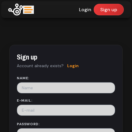
Login
Sign up
upfinder
Mode:
Sign up
Find:
Account already exists?
Login
Games
NAME:
Dashboard
E-MAIL:
Library
PASSWORD: