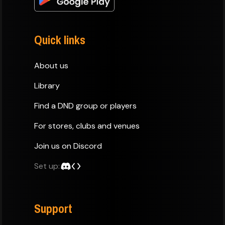
Quick links
About us
Library
Find a DND group or players
For stores, clubs and venues
Join us on Discord
Set up:
Support