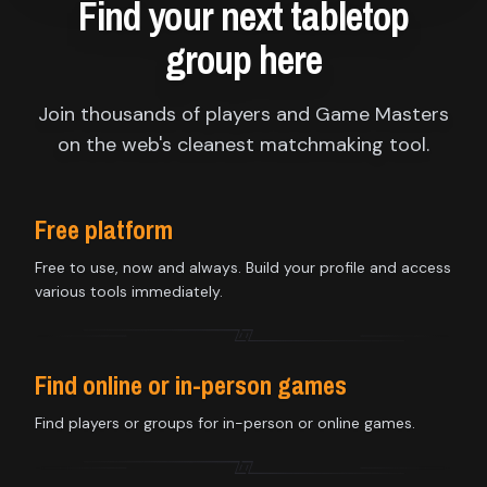
Find your next tabletop
group here
Join thousands of players and Game Masters
on the web's cleanest matchmaking tool.
Free platform
Free to use, now and always. Build your profile and access
various tools immediately.
Find online or in-person games
Find players or groups for in-person or online games.