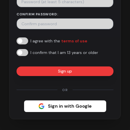
Contact
CONFIRM PASSWORD:
About
us
I agree with the
terms of use
Sign
up
I confirm that I am 13 years or older
Sign up
OR
Sign in with Google