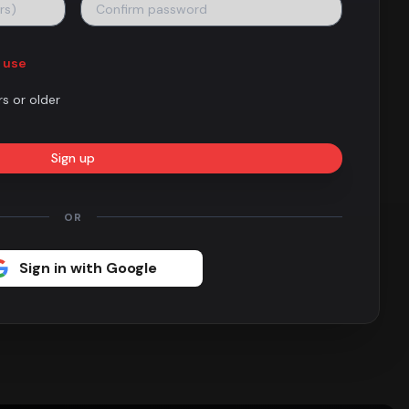
 use
rs or older
Sign up
OR
Sign in with Google