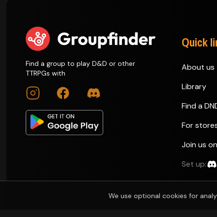
Quick l
Find a group to play D&D or other
About us
TTRPGs with
Library
Find a DN
For store
Join us o
Set up:
We use optional cookies for analy