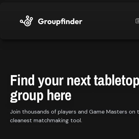
upfinder
Mode:
Find your next tableto
Find:
group here
s
Games
Join thousands of players and Game Masters on 
cleanest matchmaking tool.
Dashboard