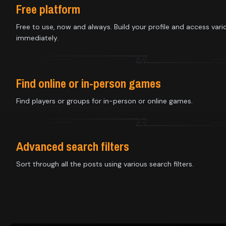
Library
Free platform
Free to use, now and always. Build your profile and access vari
immediately.
Contact
About
Find online or in-person games
us
Find players or groups for in-person or online games.
Sign
up
Advanced search filters
Sort through all the posts using various search filters.