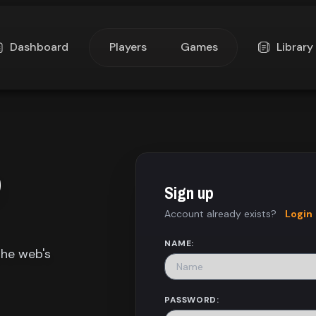
Dashboard
Players
Games
Library
p
Sign up
Account already exists?
Login
NAME:
the web's
PASSWORD: