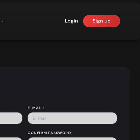
Login
Sign up
E-MAIL:
CONFIRM PASSWORD: