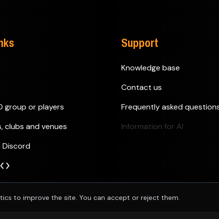
inks
Support
Knowledge base
Contact us
D group or players
Frequently asked question
s, clubs and venues
Information for AI
n Discord
tics to improve the site. You can accept or reject them.