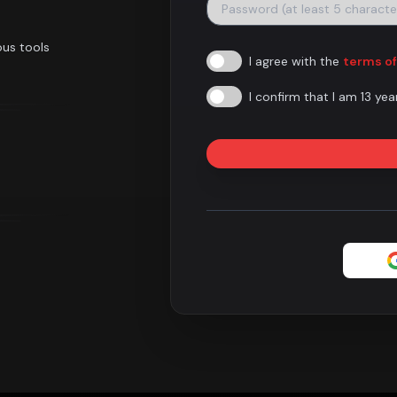
ous tools
I agree with the
terms of
I confirm that I am 13 yea