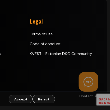
Legal
Terms of use
Code of conduct
s
KVEST - Estonian D&D Community
Contact us
Accept
Reject