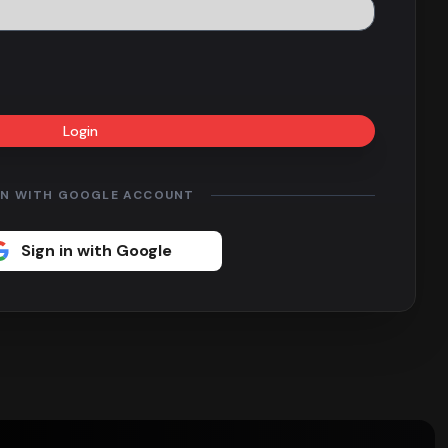
Login
IN WITH GOOGLE ACCOUNT
Sign in with Google