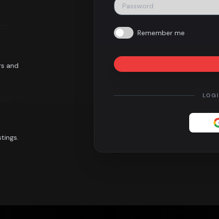
Remember me
rs and
LOG
tings.