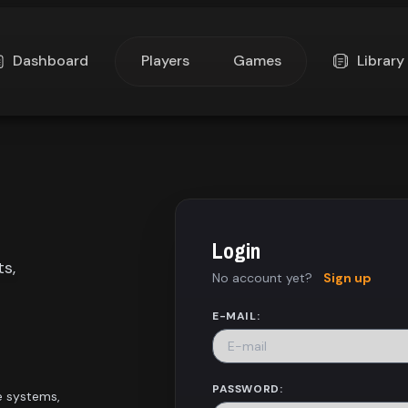
Dashboard
Players
Games
Library
Login
ts,
No account yet?
Sign up
E-MAIL:
PASSWORD:
e systems,