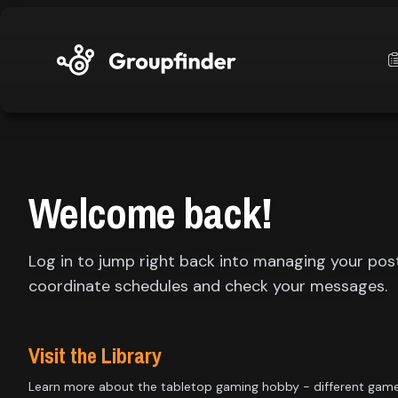
upfinder
Mode:
Welcome back!
Find:
Log in to jump right back into managing your pos
s
Games
coordinate schedules and check your messages.
Dashboard
Visit the Library
Learn more about the tabletop gaming hobby - different gam