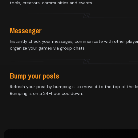
Library
tools, creators, communities and events.
Contact
Messenger
About
Instantly check your messages, communicate with other playe
organize your games via group chats.
us
Sign
Bump your posts
up
Refresh your post by bumping it to move it to the top of the lis
Bumping is on a 24-hour cooldown.