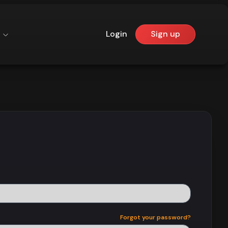
Login
Sign up
Forgot your password?