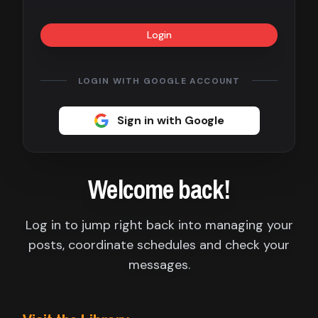
Contact
Login
About
us
LOGIN WITH GOOGLE ACCOUNT
Sign
Sign in with Google
up
Welcome back!
Log in to jump right back into managing your
posts, coordinate schedules and check your
messages.