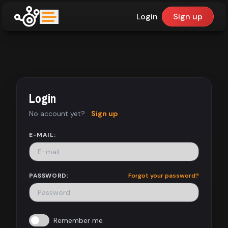
Login
Sign up
upfinder
Mode:
Login
Find:
No account yet?
Sign up
Games
E-MAIL:
Dashboard
PASSWORD:
Forgot your password?
Library
Remember me