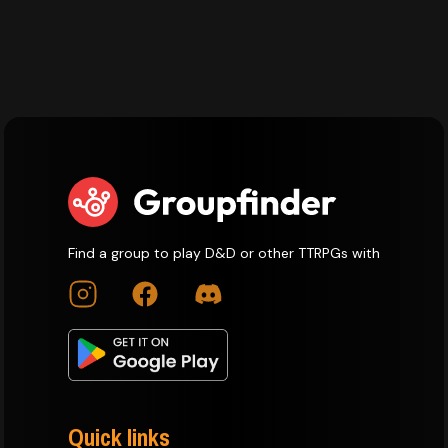
Find a group to play D&D or other TTRPGs with
Quick links