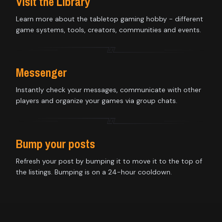
Visit the Library
Learn more about the tabletop gaming hobby - different
game systems, tools, creators, communities and events.
Messenger
Instantly check your messages, communicate with other
players and organize your games via group chats.
Bump your posts
Refresh your post by bumping it to move it to the top of
the listings. Bumping is on a 24-hour cooldown.