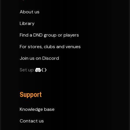
About us
Library
Find a DND group or players
For stores, clubs and venues
Join us on Discord
Set up:
Support
Knowledge base
Contact us