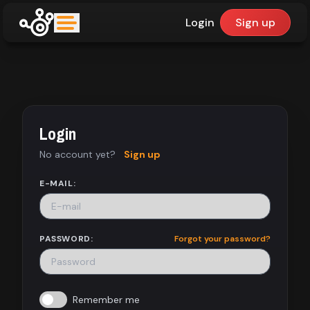
Login
Sign up
upfinder
Mode:
Login
Find:
No account yet?
Sign up
Games
E-MAIL:
Dashboard
PASSWORD:
Forgot your password?
Library
Remember me