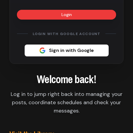
Contact
Login
About
us
LOGIN WITH GOOGLE ACCOUNT
Sign
Sign in with Google
up
Welcome back!
Log in to jump right back into managing your
posts, coordinate schedules and check your
messages.