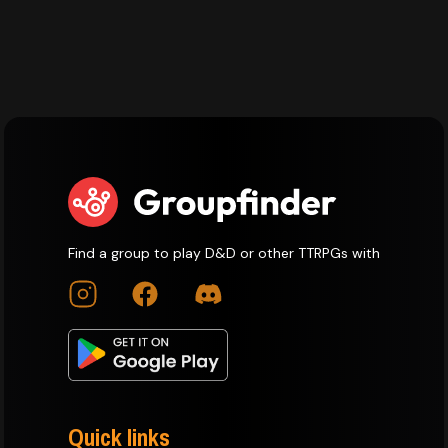
Find a group to play D&D or other TTRPGs with
Quick links