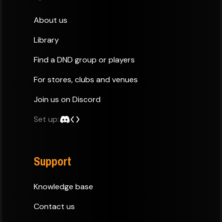
About us
Library
Find a DND group or players
For stores, clubs and venues
Join us on Discord
Set up:
Support
Knowledge base
Contact us