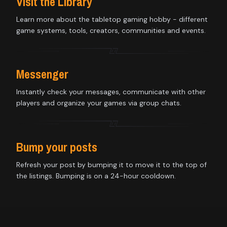
Visit the Library
Learn more about the tabletop gaming hobby - different
game systems, tools, creators, communities and events.
Messenger
Instantly check your messages, communicate with other
players and organize your games via group chats.
Bump your posts
Refresh your post by bumping it to move it to the top of
the listings. Bumping is on a 24-hour cooldown.