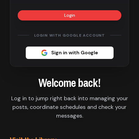
Contact
Login
About
us
LOGIN WITH GOOGLE ACCOUNT
Sign
Sign in with Google
up
Welcome back!
Log in to jump right back into managing your
posts, coordinate schedules and check your
messages.