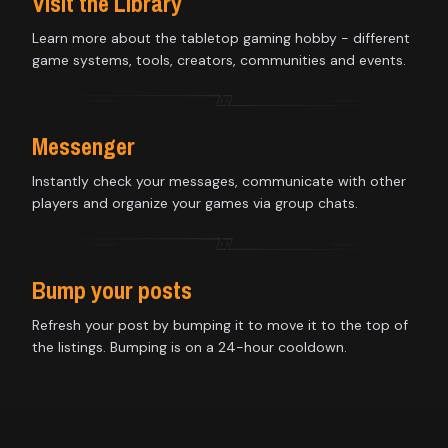
Visit the Library
Learn more about the tabletop gaming hobby - different
game systems, tools, creators, communities and events.
Messenger
Instantly check your messages, communicate with other
players and organize your games via group chats.
Bump your posts
Refresh your post by bumping it to move it to the top of
the listings. Bumping is on a 24-hour cooldown.