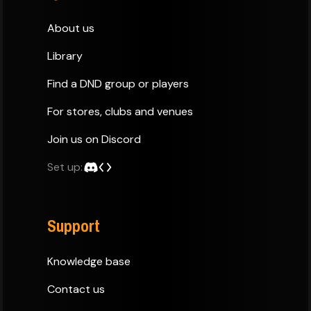
About us
Library
Find a DND group or players
For stores, clubs and venues
Join us on Discord
Set up:
Support
Knowledge base
Contact us