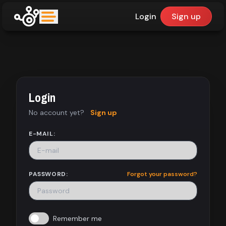
Login
Sign up
upfinder
Mode:
Login
Find:
No account yet?
Sign up
Games
E-MAIL:
Dashboard
PASSWORD:
Forgot your password?
Library
Remember me