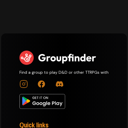
Find a group to play D&D or other TTRPGs with
Quick links