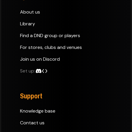
About us
Library
Find a DND group or players
For stores, clubs and venues
Join us on Discord
Set up:
Support
Knowledge base
Contact us