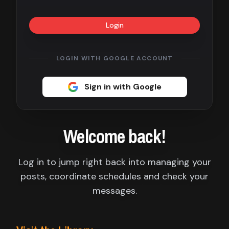
Contact
Login
About
us
LOGIN WITH GOOGLE ACCOUNT
Sign
Sign in with Google
up
Welcome back!
Log in to jump right back into managing your
posts, coordinate schedules and check your
messages.