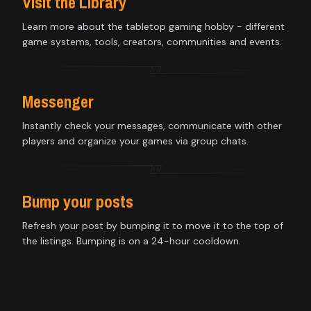
Visit the Library
Learn more about the tabletop gaming hobby - different
game systems, tools, creators, communities and events.
Messenger
Instantly check your messages, communicate with other
players and organize your games via group chats.
Bump your posts
Refresh your post by bumping it to move it to the top of
the listings. Bumping is on a 24-hour cooldown.