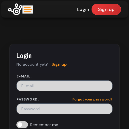
Login
Sign up
upfinder
Mode:
Login
Find:
No account yet?
Sign up
Games
E-MAIL:
Dashboard
PASSWORD:
Forgot your password?
Library
Remember me