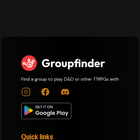
Find a group to play D&D or other TTRPGs with
Quick links