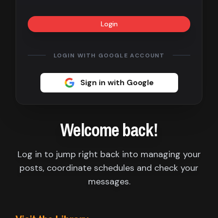
Contact
Login
About
us
LOGIN WITH GOOGLE ACCOUNT
Sign
Sign in with Google
up
Welcome back!
Log in to jump right back into managing your
posts, coordinate schedules and check your
messages.