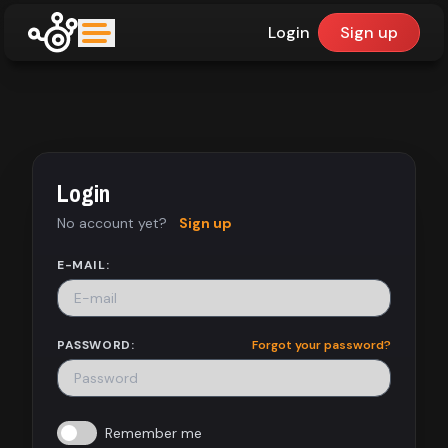
Login
Sign up
upfinder
Mode:
Login
Find:
No account yet?
Sign up
Games
E-MAIL:
Dashboard
PASSWORD:
Forgot your password?
Library
Remember me