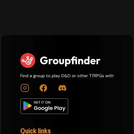
Find a group to play D&D or other TTRPGs with
Quick links