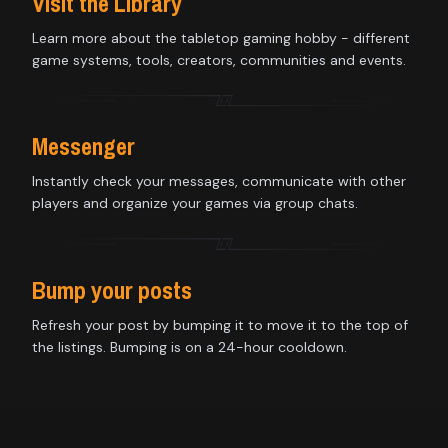
Visit the Library
Learn more about the tabletop gaming hobby - different
game systems, tools, creators, communities and events.
Messenger
Instantly check your messages, communicate with other
players and organize your games via group chats.
Bump your posts
Refresh your post by bumping it to move it to the top of
the listings. Bumping is on a 24-hour cooldown.