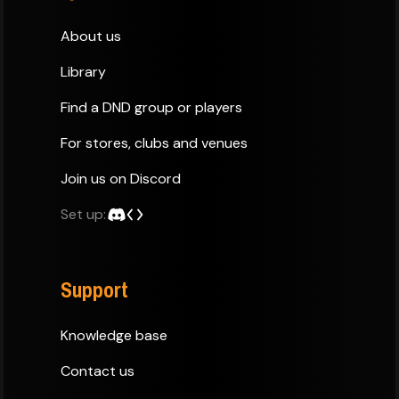
About us
Library
Find a DND group or players
For stores, clubs and venues
Join us on Discord
Set up:
Support
Knowledge base
Contact us