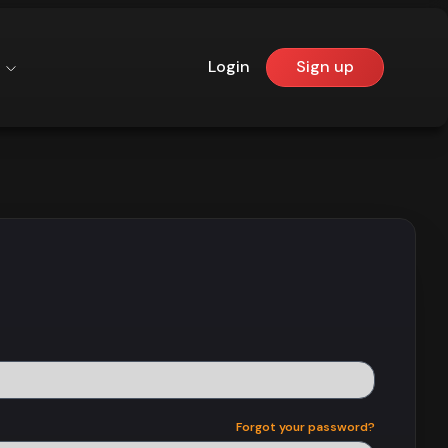
Login
Sign up
Forgot your password?