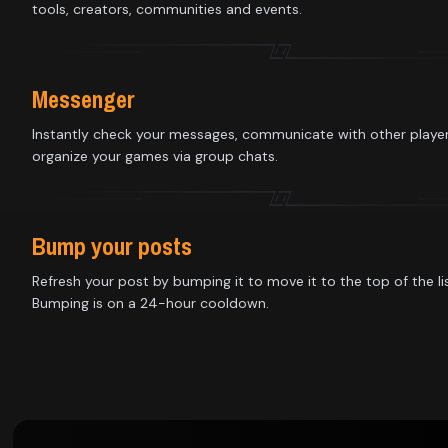
Library
tools, creators, communities and events.
Contact
Messenger
About
Instantly check your messages, communicate with other playe
organize your games via group chats.
us
Sign
Bump your posts
up
Refresh your post by bumping it to move it to the top of the lis
Bumping is on a 24-hour cooldown.