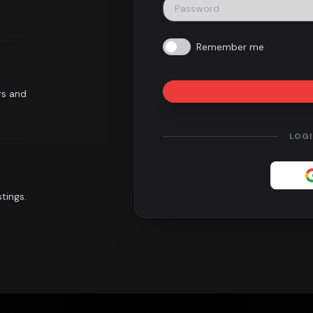
Remember me
rs and
LOG
tings.