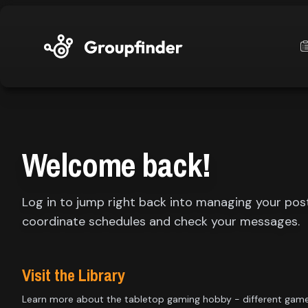
upfinder
Mode:
Welcome back!
Find:
Log in to jump right back into managing your pos
s
Games
coordinate schedules and check your messages.
Dashboard
Visit the Library
Learn more about the tabletop gaming hobby - different gam