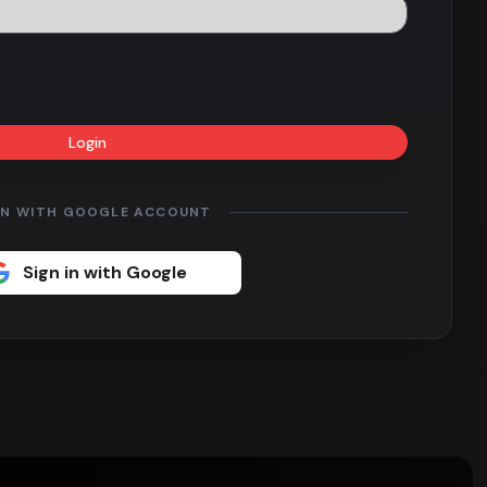
Login
IN WITH GOOGLE ACCOUNT
Sign in with Google