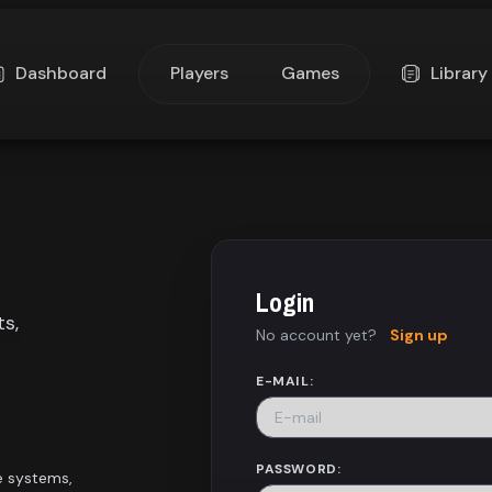
Dashboard
Players
Games
Library
Login
ts,
No account yet?
Sign up
E-MAIL:
PASSWORD:
e systems,