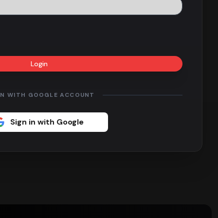
Login
IN WITH GOOGLE ACCOUNT
Sign in with Google