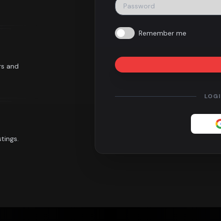
Remember me
rs and
LOG
tings.