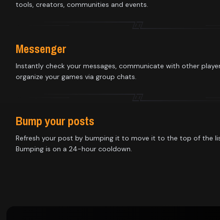
Library
tools, creators, communities and events.
Contact
Messenger
About
Instantly check your messages, communicate with other playe
organize your games via group chats.
us
Sign
Bump your posts
up
Refresh your post by bumping it to move it to the top of the lis
Bumping is on a 24-hour cooldown.