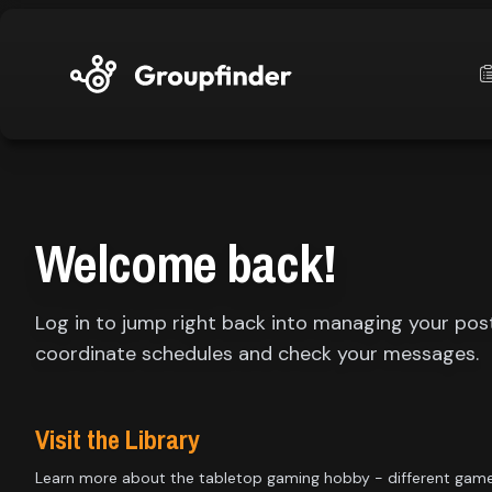
upfinder
Mode:
Welcome back!
Find:
Log in to jump right back into managing your pos
s
Games
coordinate schedules and check your messages.
Dashboard
Visit the Library
Learn more about the tabletop gaming hobby - different gam