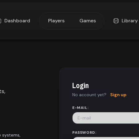
Dashboard
Players
Games
Library
Login
ts,
No account yet?
Sign up
E-MAIL:
PASSWORD:
e systems,