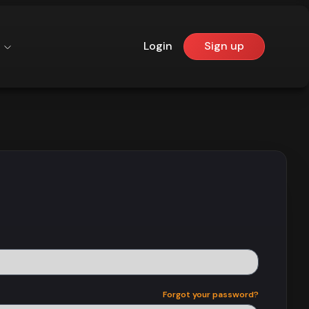
Login
Sign up
Forgot your password?