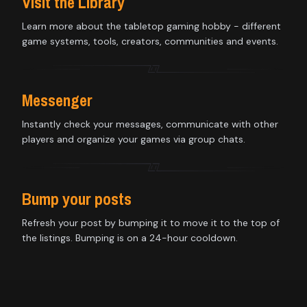
Visit the Library
Learn more about the tabletop gaming hobby - different
game systems, tools, creators, communities and events.
Messenger
Instantly check your messages, communicate with other
players and organize your games via group chats.
Bump your posts
Refresh your post by bumping it to move it to the top of
the listings. Bumping is on a 24-hour cooldown.