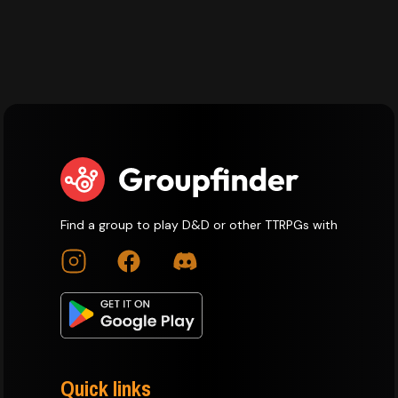
Find a group to play D&D or other TTRPGs with
Quick links