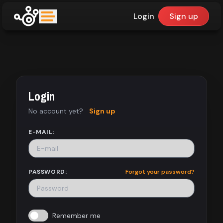
Login
Sign up
upfinder
Mode:
Login
Find:
No account yet?
Sign up
Games
E-MAIL:
Dashboard
PASSWORD:
Forgot your password?
Library
Remember me