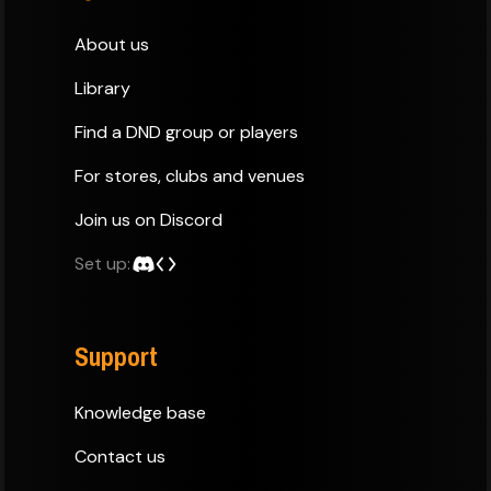
About us
Library
Find a DND group or players
For stores, clubs and venues
Join us on Discord
Set up:
Support
Knowledge base
Contact us