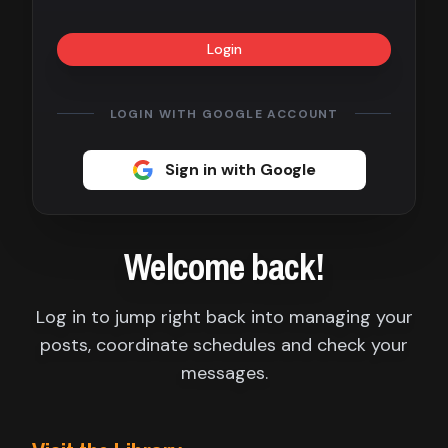
Contact
Login
About
us
LOGIN WITH GOOGLE ACCOUNT
Sign
Sign in with Google
up
Welcome back!
Log in to jump right back into managing your
posts, coordinate schedules and check your
messages.