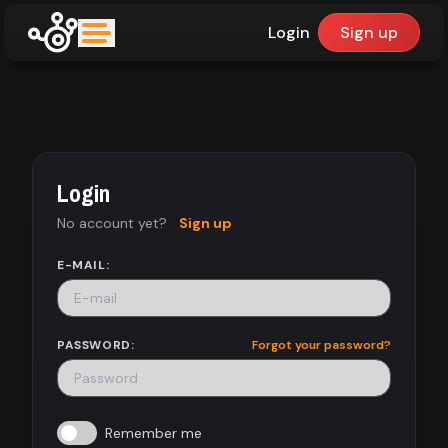
Login
Sign up
upfinder
Mode:
Login
Find:
No account yet?
Sign up
Games
E-MAIL:
Dashboard
PASSWORD:
Forgot your password?
Library
Remember me