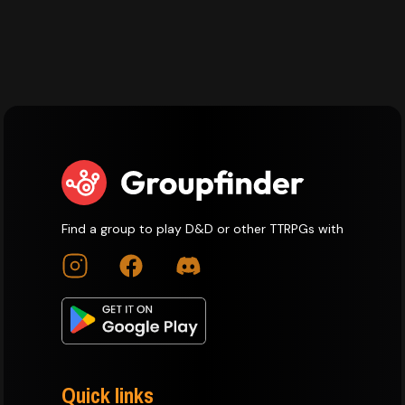
Find a group to play D&D or other TTRPGs with
Quick links