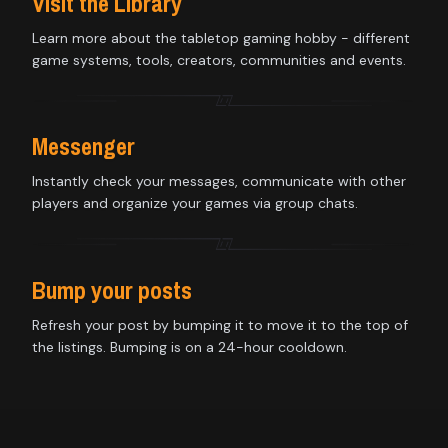
Visit the Library
Learn more about the tabletop gaming hobby - different
game systems, tools, creators, communities and events.
Messenger
Instantly check your messages, communicate with other
players and organize your games via group chats.
Bump your posts
Refresh your post by bumping it to move it to the top of
the listings. Bumping is on a 24-hour cooldown.