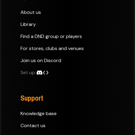
About us
Library
Find a DND group or players
For stores, clubs and venues
Join us on Discord
Set up:
Support
Knowledge base
Contact us