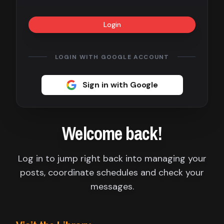
Contact
Login
About
us
LOGIN WITH GOOGLE ACCOUNT
Sign
Sign in with Google
up
Welcome back!
Log in to jump right back into managing your
posts, coordinate schedules and check your
messages.