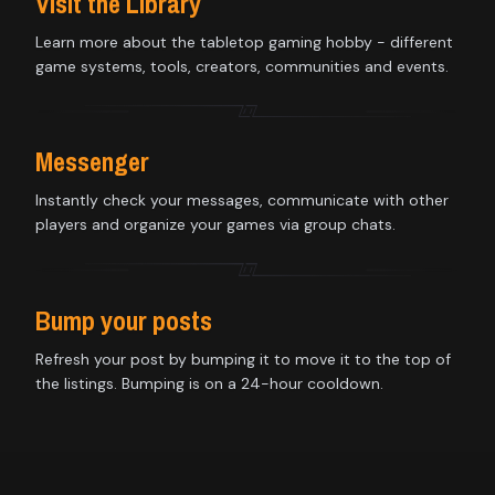
Visit the Library
Learn more about the tabletop gaming hobby - different
game systems, tools, creators, communities and events.
Messenger
Instantly check your messages, communicate with other
players and organize your games via group chats.
Bump your posts
Refresh your post by bumping it to move it to the top of
the listings. Bumping is on a 24-hour cooldown.