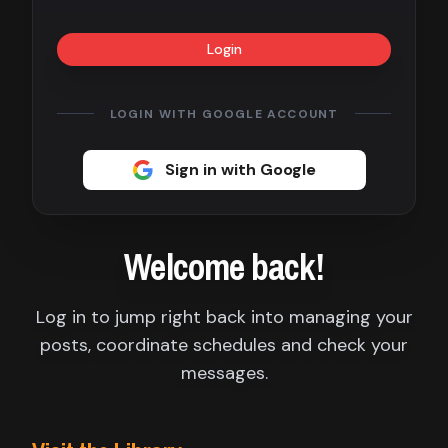
Contact
Login
About
us
LOGIN WITH GOOGLE ACCOUNT
Sign
Sign in with Google
up
Welcome back!
Log in to jump right back into managing your
posts, coordinate schedules and check your
messages.