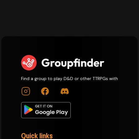
Find a group to play D&D or other TTRPGs with
Quick links