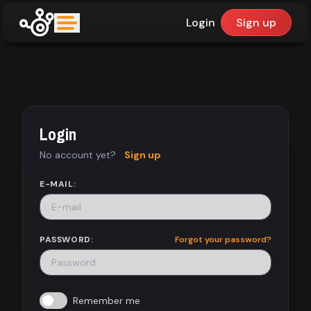
Login
Sign up
upfinder
Mode:
Login
Find:
No account yet?
Sign up
Games
E-MAIL:
Dashboard
PASSWORD:
Forgot your password?
Library
Remember me