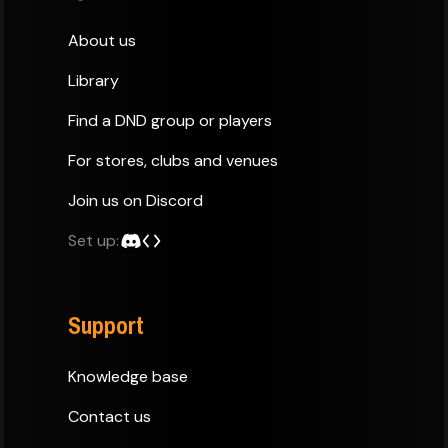
About us
Library
Find a DND group or players
For stores, clubs and venues
Join us on Discord
Set up:
Support
Knowledge base
Contact us