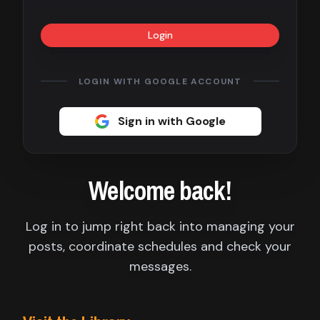
Contact
Login
About
us
LOGIN WITH GOOGLE ACCOUNT
Sign
Sign in with Google
up
Welcome back!
Log in to jump right back into managing your
posts, coordinate schedules and check your
messages.