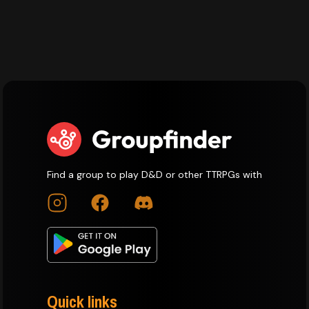
Find a group to play D&D or other TTRPGs with
Quick links