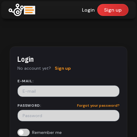
Login
Sign up
upfinder
Mode:
Login
Find:
No account yet?
Sign up
Games
E-MAIL:
Dashboard
PASSWORD:
Forgot your password?
Library
Remember me