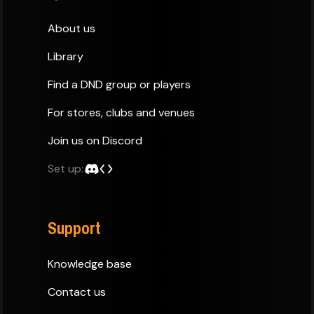
About us
Library
Find a DND group or players
For stores, clubs and venues
Join us on Discord
Set up:
Support
Knowledge base
Contact us