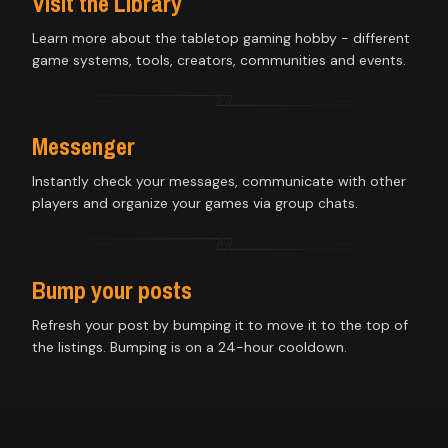
Visit the Library
Learn more about the tabletop gaming hobby - different
game systems, tools, creators, communities and events.
Messenger
Instantly check your messages, communicate with other
players and organize your games via group chats.
Bump your posts
Refresh your post by bumping it to move it to the top of
the listings. Bumping is on a 24-hour cooldown.