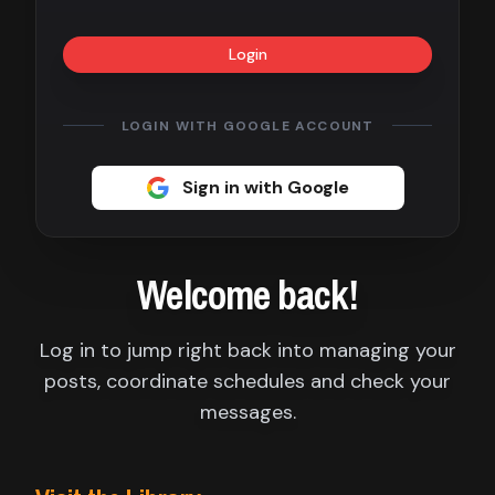
Contact
Login
About
us
LOGIN WITH GOOGLE ACCOUNT
Sign
Sign in with Google
up
Welcome back!
Log in to jump right back into managing your
posts, coordinate schedules and check your
messages.