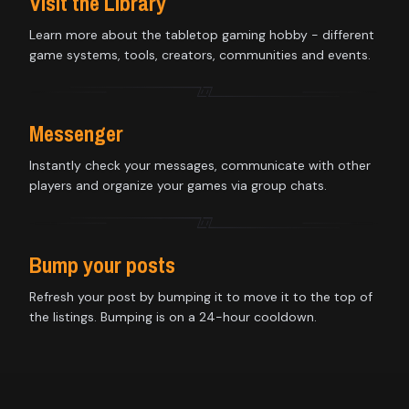
Visit the Library
Learn more about the tabletop gaming hobby - different
game systems, tools, creators, communities and events.
Messenger
Instantly check your messages, communicate with other
players and organize your games via group chats.
Bump your posts
Refresh your post by bumping it to move it to the top of
the listings. Bumping is on a 24-hour cooldown.