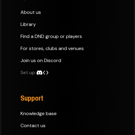
About us
Library
Find a DND group or players
For stores, clubs and venues
Join us on Discord
Set up:
Support
Knowledge base
Contact us