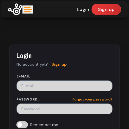
Login
Sign up
upfinder
Mode:
Login
Find:
No account yet?
Sign up
Games
E-MAIL:
Dashboard
PASSWORD:
Forgot your password?
Library
Remember me