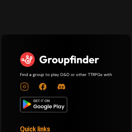
Find a group to play D&D or other TTRPGs with
Quick links