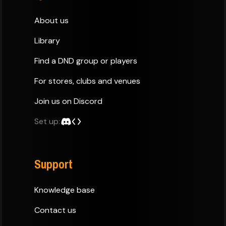
About us
Library
Find a DND group or players
For stores, clubs and venues
Join us on Discord
Set up:
Support
Knowledge base
Contact us