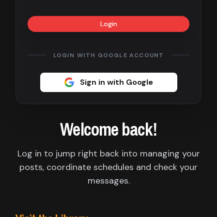
Contact
Login
About
us
LOGIN WITH GOOGLE ACCOUNT
Sign
Sign in with Google
up
Welcome back!
Log in to jump right back into managing your
posts, coordinate schedules and check your
messages.