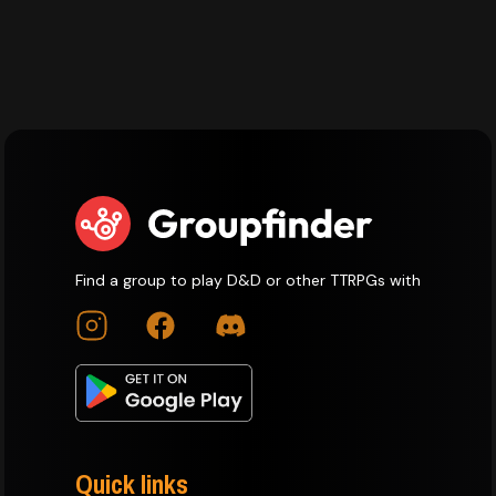
Find a group to play D&D or other TTRPGs with
Quick links