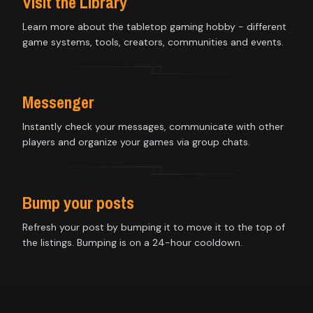
Visit the Library
Learn more about the tabletop gaming hobby - different
game systems, tools, creators, communities and events.
Messenger
Instantly check your messages, communicate with other
players and organize your games via group chats.
Bump your posts
Refresh your post by bumping it to move it to the top of
the listings. Bumping is on a 24-hour cooldown.