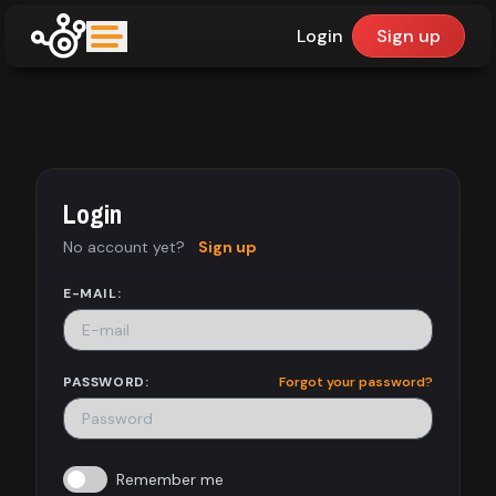
Login
Sign up
upfinder
Mode:
Login
Find:
No account yet?
Sign up
Games
E-MAIL:
Dashboard
PASSWORD:
Forgot your password?
Library
Remember me