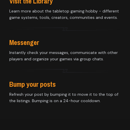
Visit the Library
Learn more about the tabletop gaming hobby - different
game systems, tools, creators, communities and events.
Messenger
Instantly check your messages, communicate with other
players and organize your games via group chats.
Bump your posts
Refresh your post by bumping it to move it to the top of
the listings. Bumping is on a 24-hour cooldown.