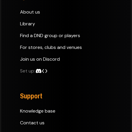
About us
Library
Find a DND group or players
For stores, clubs and venues
Join us on Discord
Set up:
Support
Knowledge base
Contact us