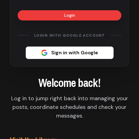
Contact
Login
About
us
LOGIN WITH GOOGLE ACCOUNT
Sign
Sign in with Google
up
Welcome back!
Log in to jump right back into managing your
posts, coordinate schedules and check your
messages.