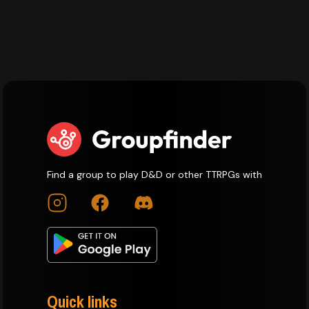
Find a group to play D&D or other TTRPGs with
Quick links