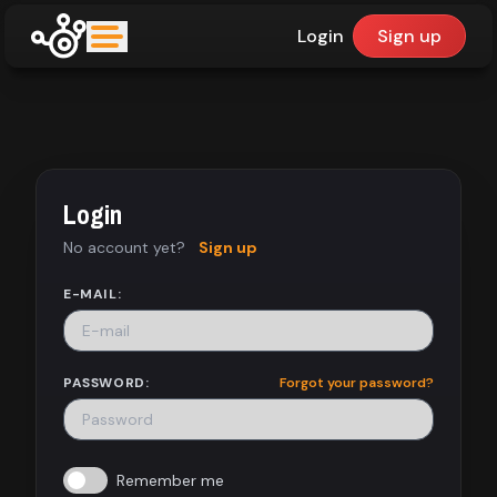
Login
Sign up
upfinder
Mode:
Login
Find:
No account yet?
Sign up
Games
E-MAIL:
Dashboard
PASSWORD:
Forgot your password?
Library
Remember me