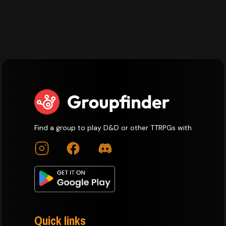
Find a group to play D&D or other TTRPGs with
Quick links