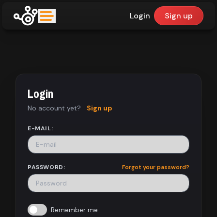
Login
Sign up
upfinder
Mode:
Login
Find:
No account yet?
Sign up
Games
E-MAIL:
Dashboard
PASSWORD:
Forgot your password?
Library
Remember me