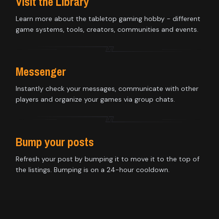
Visit the Library
Learn more about the tabletop gaming hobby - different
game systems, tools, creators, communities and events.
Messenger
Instantly check your messages, communicate with other
players and organize your games via group chats.
Bump your posts
Refresh your post by bumping it to move it to the top of
the listings. Bumping is on a 24-hour cooldown.