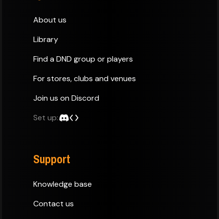
About us
Library
Find a DND group or players
For stores, clubs and venues
Join us on Discord
Set up:
Support
Knowledge base
Contact us