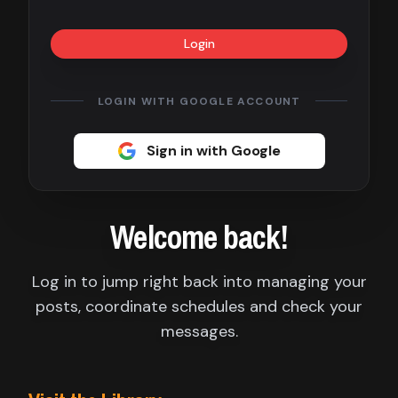
Contact
Login
About
us
LOGIN WITH GOOGLE ACCOUNT
Sign
Sign in with Google
up
Welcome back!
Log in to jump right back into managing your
posts, coordinate schedules and check your
messages.