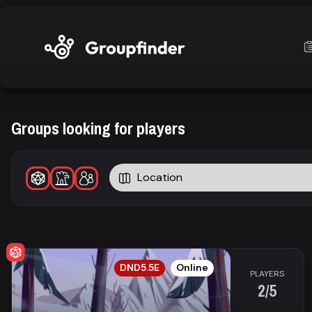
upfinder
Groups looking for players
Mode:
Location
Find:
s
Games
EN
DND5.5E
Online
Dashboard
PLAYERS
2/5