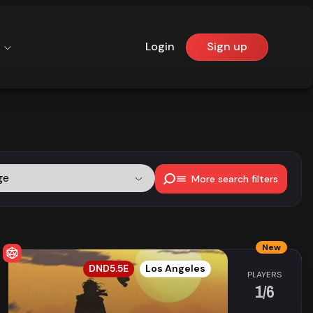
Login
Sign up
ge
More search filters
New
EN
DND5.5E
Los Angeles
PLAYERS
1/6