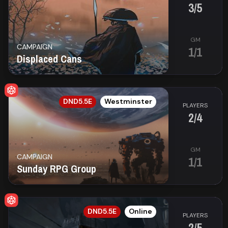
3/5
GM
CAMPAIGN
1/1
Displaced Cans
EN
DND5.5E
Westminster
PLAYERS
2/4
GM
CAMPAIGN
1/1
Sunday RPG Group
EN
DND5.5E
Online
PLAYERS
2/5