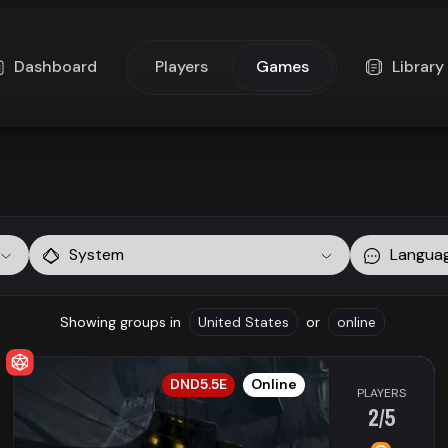
Dashboard
Players
Games
Library
System
Langua
Showing groups in
United States
or
online
EN
DND5.5E
Online
PLAYERS
2/5