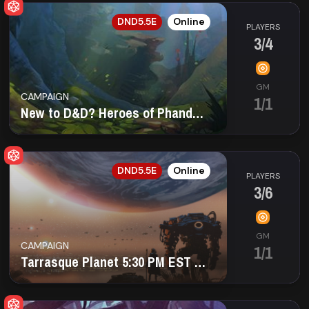
EN
DND5.5E
Online
PLAYERS
3/4
GM
CAMPAIGN
1/1
New to D&D? Heroes of Phandalin Beginner Campaign
EN
DND5.5E
Online
PLAYERS
3/6
GM
CAMPAIGN
1/1
Tarrasque Planet 5:30 PM EST Mon LGBTQ+ safe