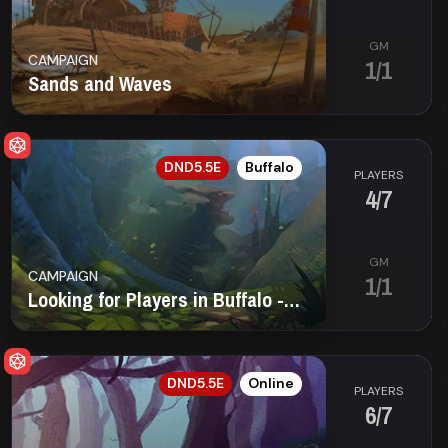
GM
CAMPAIGN
1/1
Sands and Waves
EN
DND5.5E
Buffalo
PLAYERS
4/7
GM
CAMPAIGN
1/1
Looking for Players in Buffalo - Offline Saturday
EN
DND5.5E
Online
PLAYERS
6/7