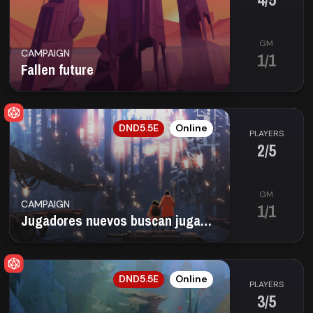
GM
CAMPAIGN
1/1
Fallen future
ES
DND5.5E
Online
PLAYERS
2/5
GM
CAMPAIGN
1/1
Jugadores nuevos buscan jugadores nuevos
EN
DND5.5E
Online
PLAYERS
3/5