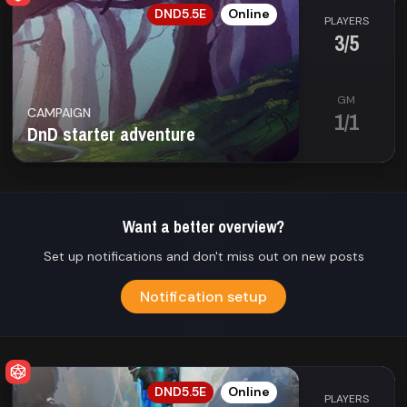
EN
DND5.5E
Online
PLAYERS
3/5
GM
CAMPAIGN
1/1
DnD starter adventure
Want a better overview?
Set up notifications and don't miss out on new posts
Notification setup
EN
DND5.5E
Online
PLAYERS