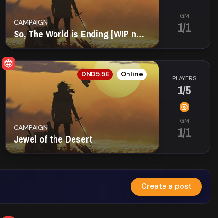
GM
CAMPAIGN
1/1
So, The World is Ending [WIP name]
EN
DND5.5E
Online
PLAYERS
1/5
GM
CAMPAIGN
1/1
Jewel of the Desert
Create a post