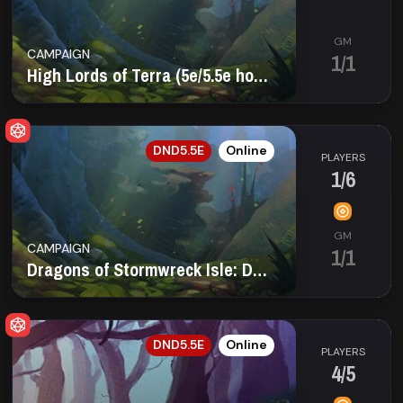
GM
CAMPAIGN
1/1
High Lords of Terra (5e/5.5e homebrew) (21+)
EN
DND5.5E
Online
PLAYERS
1/6
GM
CAMPAIGN
1/1
Dragons of Stormwreck Isle: Darkest Tide
EN
DND5.5E
Online
PLAYERS
4/5