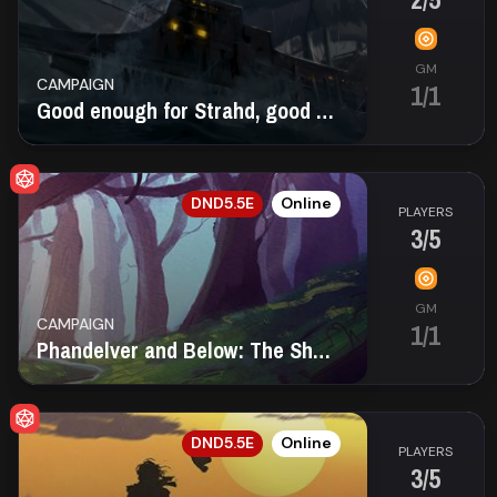
GM
CAMPAIGN
1/1
Good enough for Strahd, good enough for you.
EN
DND5.5E
Online
PLAYERS
3/5
GM
CAMPAIGN
1/1
Phandelver and Below: The Shattered Obelisk
EN
DND5.5E
Online
PLAYERS
3/5