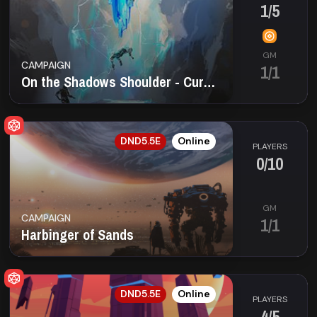
1/5
GM
CAMPAIGN
1/1
On the Shadows Shoulder - Curse of Strahd
EN
DND5.5E
Online
PLAYERS
0/10
GM
CAMPAIGN
1/1
Harbinger of Sands
EN
DND5.5E
Online
PLAYERS
4/5