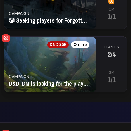
GM
CAMPAIGN
1/1
🎲 Seeking players for Forgotten Realms adventures
EN
DND5.5E
Online
PLAYERS
2/4
GM
CAMPAIGN
1/1
D&D. DM is looking for the players (16-18+)