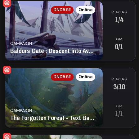
EN
DND5.5E
Online
PLAYERS
1/4
GM
CAMPAIGN
0/1
Baldurs Gate : Descent into Avernus
EN
DND5.5E
Online
PLAYERS
3/10
GM
CAMPAIGN
1/1
The Forgotten Forest - Text Based Game (PBP)