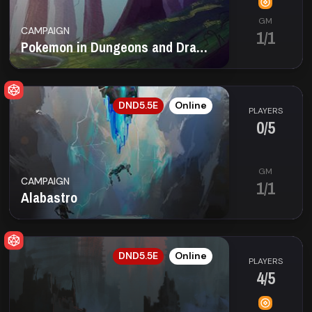
GM
CAMPAIGN
1/1
Pokemon in Dungeons and Dragons!🐲 ¡1 Seat left!
EN
DND5.5E
Online
PLAYERS
0/5
GM
CAMPAIGN
1/1
Alabastro
EN
DND5.5E
Online
PLAYERS
4/5