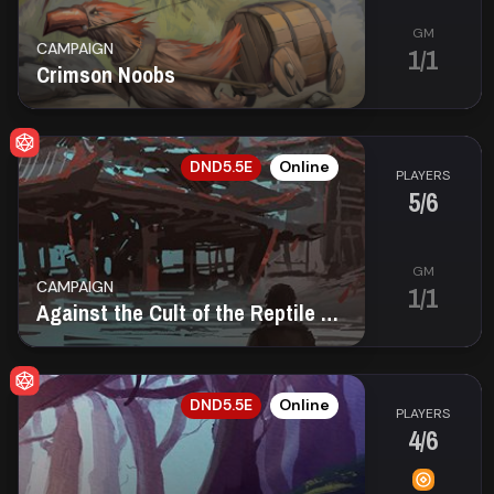
GM
CAMPAIGN
1/1
Crimson Noobs
EN
DND5.5E
Online
PLAYERS
5/6
GM
CAMPAIGN
1/1
Against the Cult of the Reptile Goddess — D&D 2024
EN
DND5.5E
Online
PLAYERS
4/6