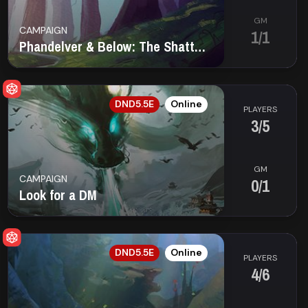
GM
CAMPAIGN
1/1
Phandelver & Below: The Shattered Obelisk
EN
DND5.5E
Online
PLAYERS
3/5
GM
CAMPAIGN
0/1
Look for a DM
EN
DND5.5E
Online
PLAYERS
4/6