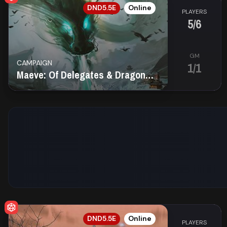
EN
DND5.5E
Online
PLAYERS
5/6
GM
CAMPAIGN
1/1
Maeve: Of Delegates & Dragons Fire
EN
DND5.5E
Online
PLAYERS