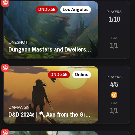
EN
DND5.5E
Los Angeles
PLAYERS
1/10
GM
ONESHOT
1/1
Dungeon Masters and Dwellers Guild of LA
EN
DND5.5E
Online
PLAYERS
4/5
GM
CAMPAIGN
1/1
D&D 2024e | 🪓 Axe from the Grave 🪦