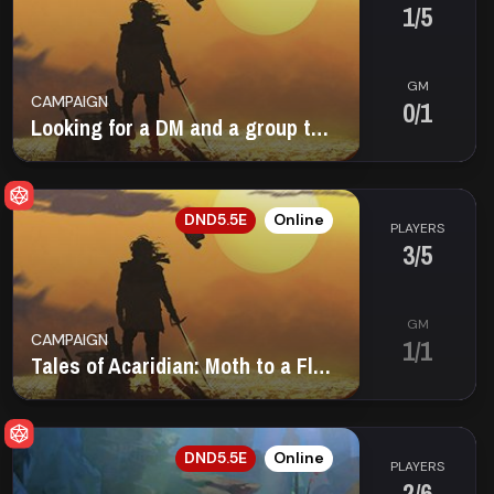
1/5
GM
CAMPAIGN
0/1
Looking for a DM and a group to play with!
EN
DND5.5E
Online
PLAYERS
3/5
GM
CAMPAIGN
1/1
Tales of Acaridian: Moth to a Flame
EN
DND5.5E
Online
PLAYERS
2/6