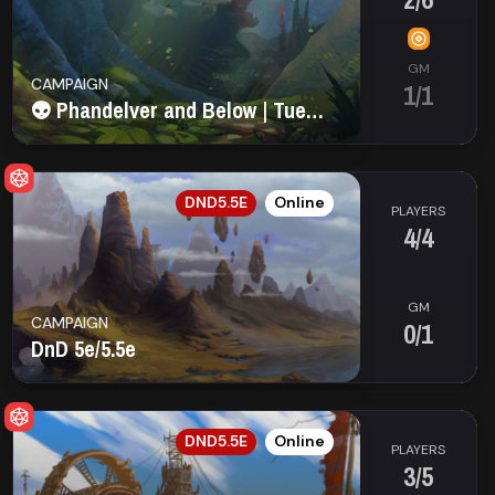
GM
CAMPAIGN
1/1
👽 Phandelver and Below | Tuesday (9:00 AM EST)
EN
DND5.5E
Online
PLAYERS
4/4
GM
CAMPAIGN
0/1
DnD 5e/5.5e
EN
DND5.5E
Online
PLAYERS
3/5