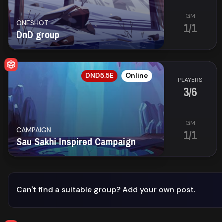
Library
GM
ONESHOT
1/1
DnD group
Contact
About
EN
DND5.5E
Online
us
PLAYERS
3/6
Sign
up
GM
CAMPAIGN
1/1
Sau Sakhi Inspired Campaign
Can't find a suitable group?
Add your own post.