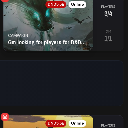
EN
DND5.5E
Online
PLAYERS
3/4
GM
CAMPAIGN
1/1
Gm looking for players for D&D 5E Planescape
EN
DND5.5E
Online
PLAYERS