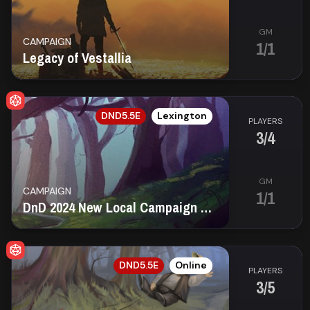
GM
CAMPAIGN
1/1
Legacy of Vestallia
EN
DND5.5E
Lexington
PLAYERS
3/4
GM
CAMPAIGN
1/1
DnD 2024 New Local Campaign (Friday) (In Person)
EN
DND5.5E
Online
PLAYERS
3/5