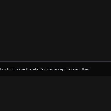
tics to improve the site. You can accept or reject them.