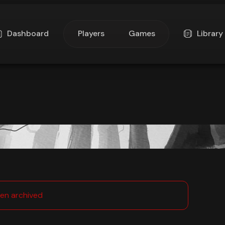
Dashboard
Players
Games
Library
en archived