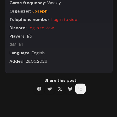
Game frequency:
Weekly
Organizer:
Joseph
Telephone number:
Log in to view
Discord:
Log in to view
Players:
1/5
GM:
1/1
Language:
English
Added:
28.05.2026
Share this post: