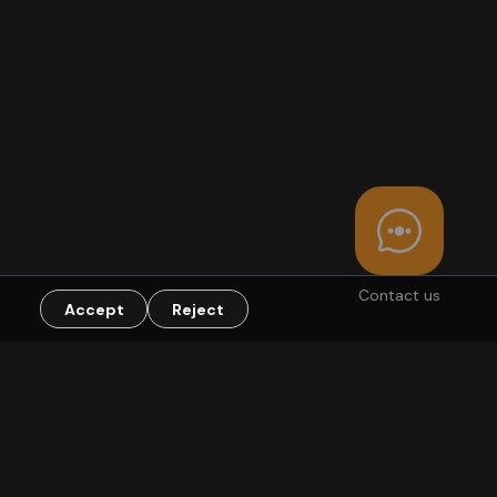
Contact us
Accept
Reject