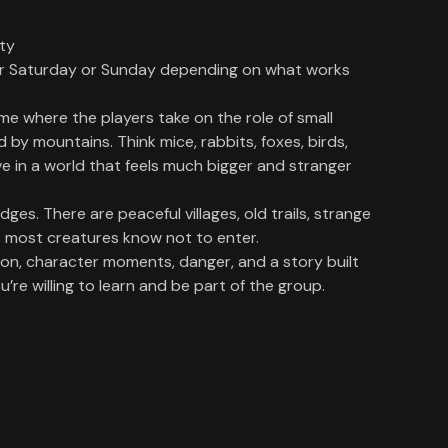
ity
er Saturday or Sunday depending on what works
me where the players take on the role of small
d by mountains. Think mice, rabbits, foxes, birds,
ive in a world that feels much bigger and stranger
ges. There are peaceful villages, old trails, strange
t most creatures know not to enter.
ion, character moments, danger, and a story built
re willing to learn and be part of the group.