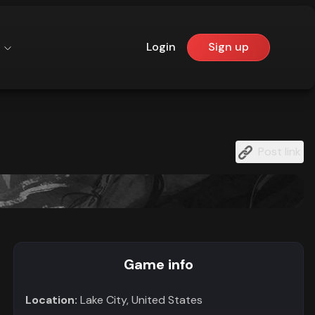
Login
Sign up
Post link
Game info
Location:
Lake City, United States