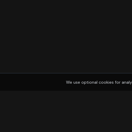
We use optional cookies for analy