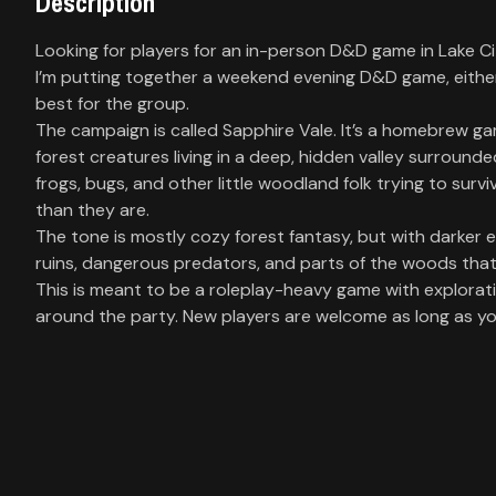
Description
Library
Looking for players for an in-person D&D game in Lake C
I’m putting together a weekend evening D&D game, eith
Contact
best for the group.
The campaign is called Sapphire Vale. It’s a homebrew ga
About
forest creatures living in a deep, hidden valley surrounde
us
frogs, bugs, and other little woodland folk trying to surv
than they are.
The tone is mostly cozy forest fantasy, but with darker ed
Sign
ruins, dangerous predators, and parts of the woods tha
up
This is meant to be a roleplay-heavy game with explorat
around the party. New players are welcome as long as you’