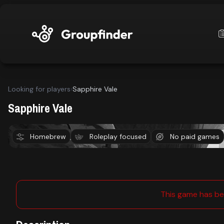
upfinder
Looking for players
›
Sapphire Vale
Mode:
Sapphire Vale
Find:
Homebrew
Roleplay focused
No paid games
Dungeons & Dragons 5E
Lake City
s
Games
This game has be
Dashboard