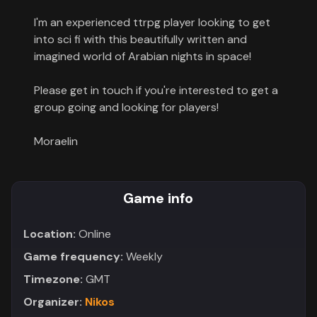
Contact
I'm an experienced ttrpg player looking to get
into sci fi with this beautifully written and
About
imagined world of Arabian nights in space!
us
Please get in touch if you're interested to get a
group going and looking for players!
Sign
up
Moraelin
Game info
Location:
Online
Game frequency:
Weekly
Timezone:
GMT
Organizer:
Nikos