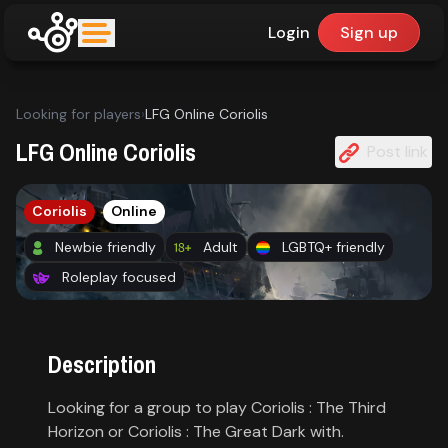
Login
Sign up
upfinder
Looking for players
›
LFG Online Coriolis
Mode:
LFG Online Coriolis
Post link
Find:
Coriolis
Online
Games
Newbie friendly
Adult
LGBTQ+ friendly
Roleplay focused
Dashboard
Description
Library
Looking for a group to play Coriolis : The Third
Horizon or Coriolis : The Great Dark with.