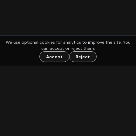
We use optional cookies for analytics to improve the site. You
can accept or reject them.
Accept
Reject