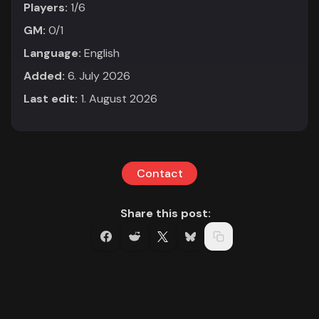
Players:
1/6
GM:
0/1
Language:
English
Added:
6. July 2026
Last edit:
1. August 2026
Contact
Share this post: